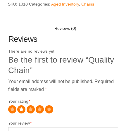
SKU:
1018
Categories:
Aged Inventory
,
Chains
Reviews (0)
Reviews
There are no reviews yet.
Be the first to review “Quality
Chain”
Your email address will not be published.
Required
fields are marked
*
Your rating
*
Your review
*