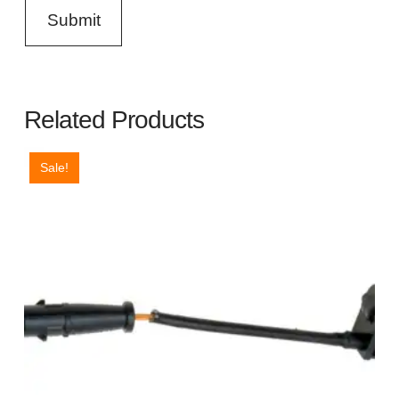
Related Products
Sale!