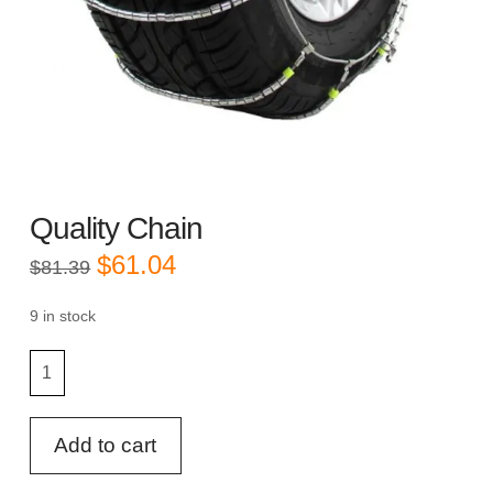
Quality Chain
Original
Current
$
61.04
$
81.39
price
price
was:
is:
$81.39.
$61.04.
9 in stock
Quality
Chain
quantity
Add to cart