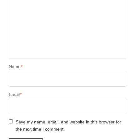
Name
*
Email
*
Save my name, email, and website in this browser for
the next time I comment.