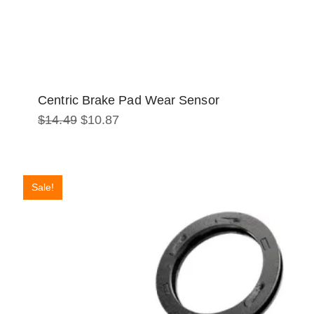
Centric Brake Pad Wear Sensor
Original
Current
$
14.49
$
10.87
price
price
was:
is:
$14.49.
$10.87.
Sale!