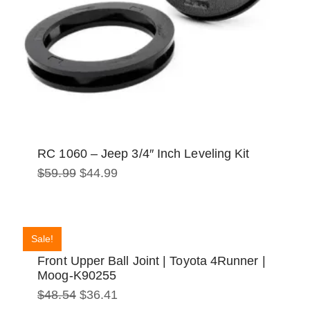
RC 1060 – Jeep 3/4″ Inch Leveling Kit
Original
Current
$
59.99
$
44.99
price
price
was:
is:
$59.99.
$44.99.
Sale!
Front Upper Ball Joint | Toyota 4Runner |
Moog-K90255
Original
Current
$
48.54
$
36.41
price
price