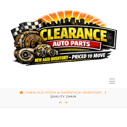
Nav
HOME
NEW OLD STOCK & OVERSTOCK INVENTORY
QUALITY CHAIN