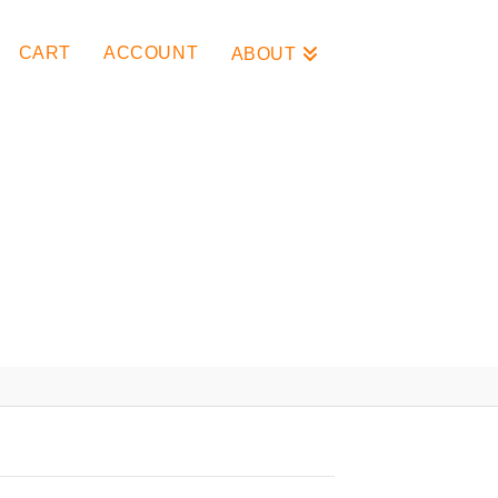
CART
ACCOUNT
ABOUT