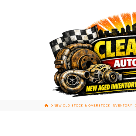
HOME
NEW OLD STOCK & OVERSTOCK INVENTORY