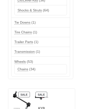
36
Lift/Level Kits
36
products
64
Shocks & Struts
64
products
1
Tie Downs
1
product
1
Tire Chains
1
product
1
Trailer Parts
1
product
1
Transmission
1
product
53
Wheels
53
products
34
Chains
34
products
PRODUCT
PRODUCT
SALE
SALE
ON
ON
SALE
SALE
KYB