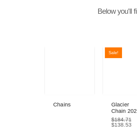
Below you'll f
Sale!
Chains
Glacier
Chain 20
$
184.71
Original
Cu
$
138.53
price
pr
was:
is: