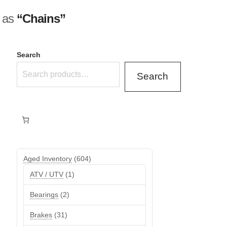
d as
“Chains”
Search
Search
604
Aged Inventory
604
products
1
ATV / UTV
1
product
2
Bearings
2
products
31
Brakes
31
products