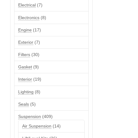
7
Electrical
7
products
8
Electronics
8
products
17
Engine
17
products
7
Exterior
7
products
30
Filters
30
products
9
Gasket
9
products
19
Interior
19
products
8
Lighting
8
products
5
Seals
5
products
409
Suspension
409
products
14
Air Suspension
14
products