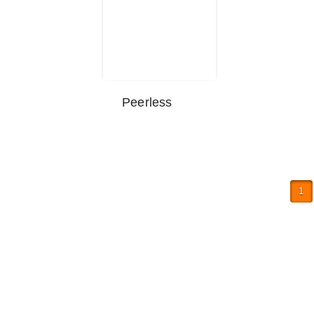
Peerless
1