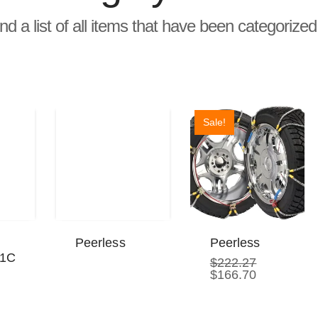
ind a list of all items that have been categorize
Sale!
Peerless
Peerless
21C
$
222.27
Original
Current
$
166.70
price
price
rrent
was:
is:
ice
$222.27.
$166.70.