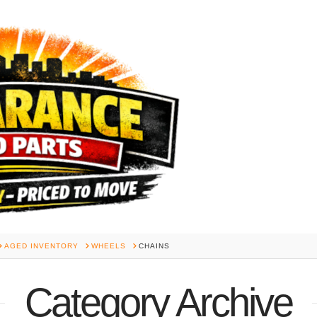
AGED INVENTORY
WHEELS
CHAINS
Category Archive