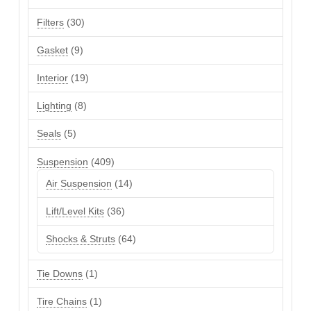
products
30
Filters
30
products
9
Gasket
9
products
19
Interior
19
products
8
Lighting
8
products
5
Seals
5
products
409
Suspension
409
products
14
Air Suspension
14
products
36
Lift/Level Kits
36
products
64
Shocks & Struts
64
products
1
Tie Downs
1
product
1
Tire Chains
1