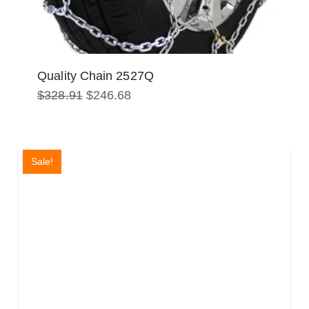
Quality Chain 2527Q
Original
Current
$
328.91
$
246.68
price
price
was:
is:
$328.91.
$246.68.
Sale!