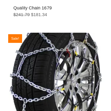
Quality Chain 1679
Original
Current
$
241.79
$
181.34
price
price
was:
is:
$241.79.
$181.34.
Sale!