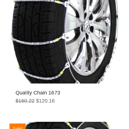
Quality Chain 1673
Original
Current
$
160.22
$
120.16
price
price
was:
is:
$160.22.
$120.16.
Sale!