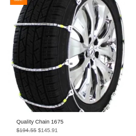
Quality Chain 1675
Original
Current
$
194.55
$
145.91
price
price