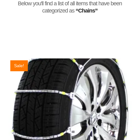
Below you'll find a list of all items that have been
categorized as
“Chains”
Sale!