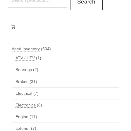
Search
604
Aged Inventory
604
products
1
ATV / UTV
1
product
2
Bearings
2
products
31
Brakes
31
products
7
Electrical
7
products
8
Electronics
8
products
17
Engine
17
products
7
Exterior
7