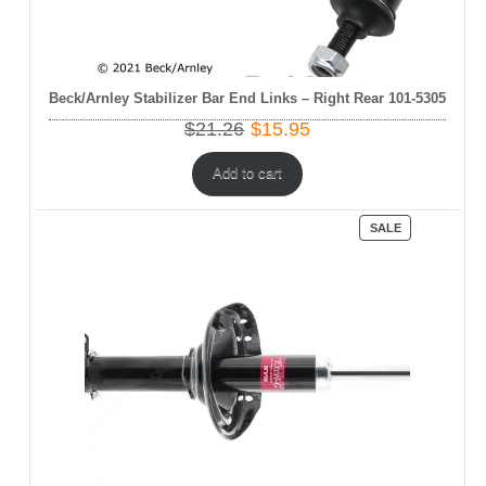
Beck/Arnley Stabilizer Bar End Links – Right Rear 101-5305
Original
Current
$
21.26
$
15.95
price
price
was:
is:
Add to cart
$21.26.
$15.95.
PRODUCT
SALE
ON
SALE