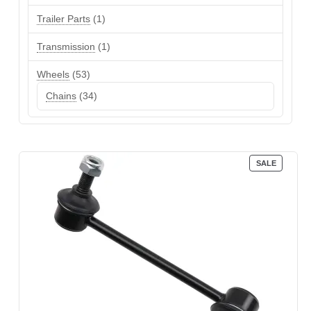
product
1
Trailer Parts
1
product
1
Transmission
1
product
53
Wheels
53
products
34
Chains
34
products
PRODUC
SALE
ON
SALE