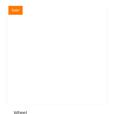
Sale!
Wheel