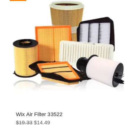
Wix Air Filter 33522
Original
Current
$
19.33
$
14.49
price
price