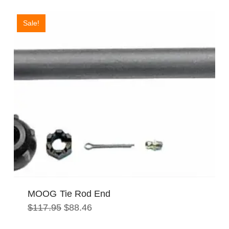
Sale!
MOOG Tie Rod End
Original
Current
$
117.95
$
88.46
price
price
was:
is: