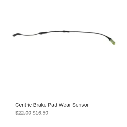
Centric Brake Pad Wear Sensor
Original
Current
$
22.00
$
16.50
price
price
was:
is:
$22.00.
$16.50.