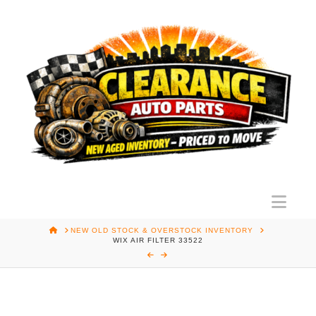
Nav
HOME
NEW OLD STOCK & OVERSTOCK INVENTORY
WIX AIR FILTER 33522