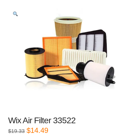
Wix Air Filter 33522
Original
Current
$
14.49
$
19.33
price
price