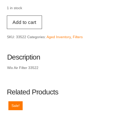
was:
is:
$19.33.
$14.49.
1 in stock
Wix
Add to cart
Air
Filter
33522
SKU:
33522
Categories:
Aged Inventory
,
Filters
quantity
Description
Wix Air Filter 33522
Related Products
Sale!