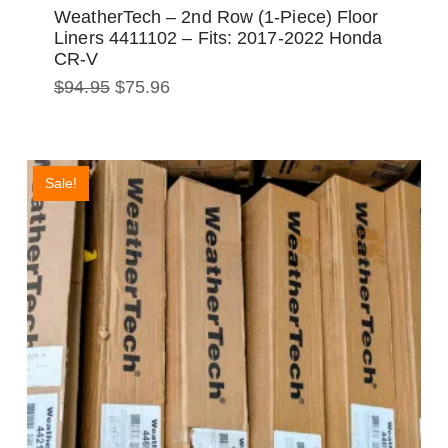
WeatherTech – 2nd Row (1-Piece) Floor
Liners 4411102 – Fits: 2017-2022 Honda
CR-V
Original
Current
$
94.95
$
75.96
price
price
was:
is:
$94.95.
$75.96.
Sale!