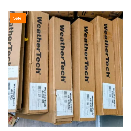
Sale!