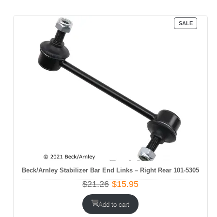
PRODUC
SALE
ON
SALE
Beck/Arnley Stabilizer Bar End Links – Right Rear 101-5305
Original
Current
$
21.26
$
15.95
price
price
was:
is:
Add to cart
$21.26.
$15.95.