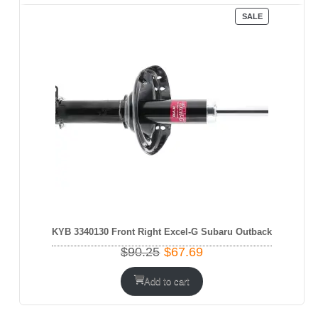
PRODUCT
SALE
ON
SALE
KYB 3340130 Front Right Excel-G Subaru Outback
Original
Current
$
90.25
$
67.69
price
price
was:
is:
Add to cart
$90.25.
$67.69.