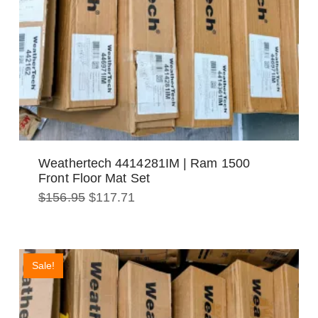
Weathertech 4414281IM | Ram 1500
Front Floor Mat Set
Original
Current
$
156.95
$
117.71
price
price
was:
is:
$156.95.
$117.71.
Sale!