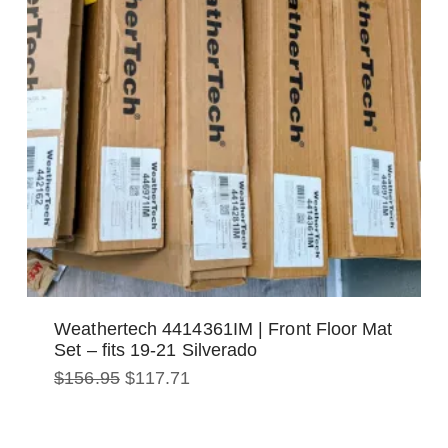
Weathertech 4414361IM | Front Floor Mat
Set – fits 19-21 Silverado
Original
Current
$
156.95
$
117.71
price
price
was:
is:
$156.95.
$117.71.