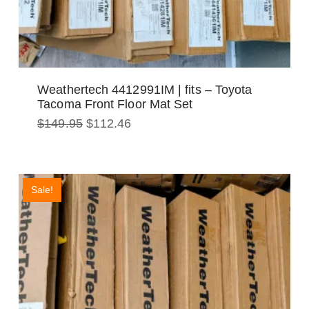
Weathertech 4412991IM | fits – Toyota
Tacoma Front Floor Mat Set
Original
Current
$
149.95
$
112.46
price
price
was:
is:
$149.95.
$112.46.
Sale!