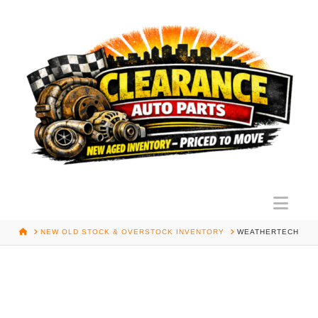
Nav
HOME
NEW OLD STOCK & OVERSTOCK INVENTORY
WEATHERTECH