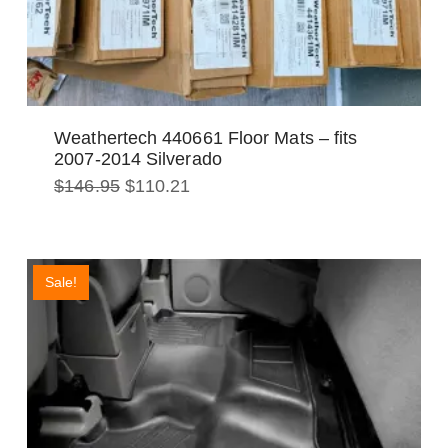
Weathertech 440661 Floor Mats – fits
2007-2014 Silverado
Original
Current
$
146.95
$
110.21
price
price
was:
is:
$146.95.
$110.21.
Sale!