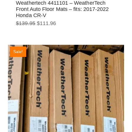
Weathertech 4411101 – WeatherTech
Front Auto Floor Mats – fits: 2017-2022
Honda CR-V
Original
Current
$
139.95
$
111.96
price
price
was:
is:
$139.95.
$111.96.
Sale!