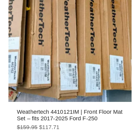
Weathertech 4410121IM | Front Floor Mat
Set – fits 2017-2025 Ford F-250
Original
Current
$
159.95
$
117.71
price
price
was:
is: