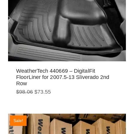
WeatherTech 440669 – DigitalFit
FloorLiner for 2007.5-13 Sliverado 2nd
Row
Original
Current
$
98.06
$
73.55
price
price
was:
is:
$98.06.
$73.55.
Sale!