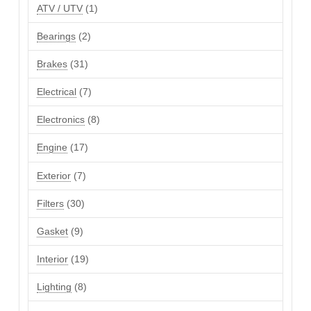
products
1
ATV / UTV
1
product
2
Bearings
2
products
31
Brakes
31
products
7
Electrical
7
products
8
Electronics
8
products
17
Engine
17
products
7
Exterior
7
products
30
Filters
30
products
9
Gasket
9
products
19
Interior
19
products
8
Lighting
8
products