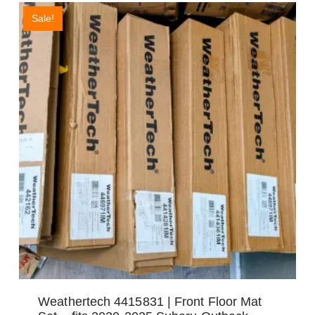
Sale!
Weathertech 4415831 | Front Floor Mat