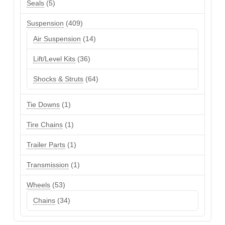
5
Seals
5
products
409
Suspension
409
products
14
Air Suspension
14
products
36
Lift/Level Kits
36
products
64
Shocks & Struts
64
products
1
Tie Downs
1
product
1
Tire Chains
1
product
1
Trailer Parts
1
product
1
Transmission
1
product
53
Wheels
53
products
34
Chains
34
products