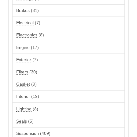
products
31
Brakes
31
products
7
Electrical
7
products
8
Electronics
8
products
17
Engine
17
products
7
Exterior
7
products
30
Filters
30
products
9
Gasket
9
products
19
Interior
19
products
8
Lighting
8
products
5
Seals
5
products
409
Suspension
409