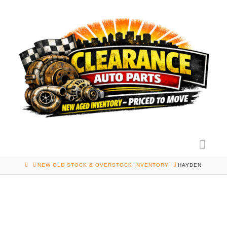
Nav
HOME
NEW OLD STOCK & OVERSTOCK INVENTORY
HAYDEN