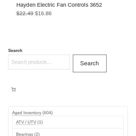
Hayden Electric Fan Controls 3652
Original
Current
$
22.49
$
16.86
price
price
was:
is:
$22.49.
$16.86.
Search
Search
604
Aged Inventory
604
products
1
ATV / UTV
1
product
2
Bearings
2