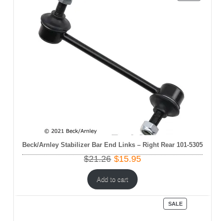
ON
SALE
Beck/Arnley Stabilizer Bar End Links – Right Rear 101-5305
Original
Current
$
21.26
$
15.95
price
price
was:
is:
Add to cart
$21.26.
$15.95.
PRODUCT
SALE
ON
SALE