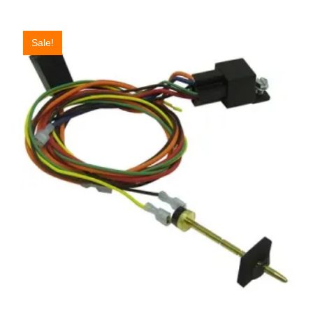
Sale!