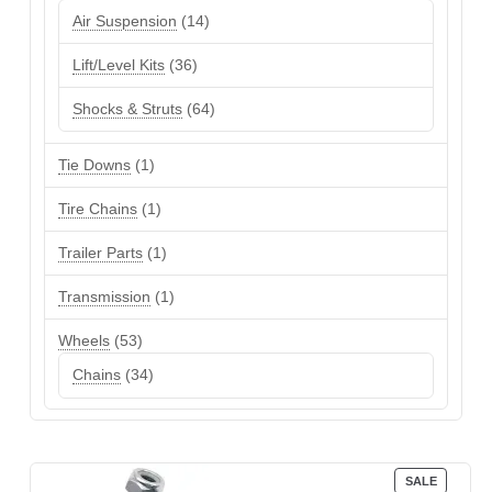
products
14
Air Suspension
14
products
36
Lift/Level Kits
36
products
64
Shocks & Struts
64
products
1
Tie Downs
1
product
1
Tire Chains
1
product
1
Trailer Parts
1
product
1
Transmission
1
product
53
Wheels
53
products
34
Chains
34
products
PRODUC
SALE