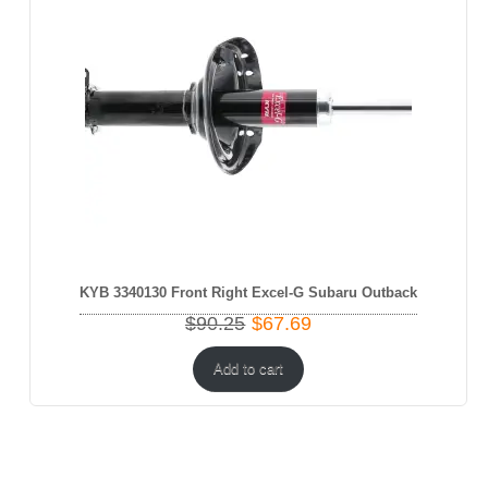
KYB 3340130 Front Right Excel-G Subaru Outback
Original
Current
$
90.25
$
67.69
price
price
was:
is:
Add to cart
$90.25.
$67.69.