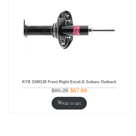
KYB 3340130 Front Right Excel-G Subaru Outback
Original
Current
$
90.25
$
67.69
price
price
was:
is:
Add to cart
$90.25.
$67.69.