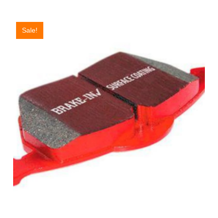
Sale!