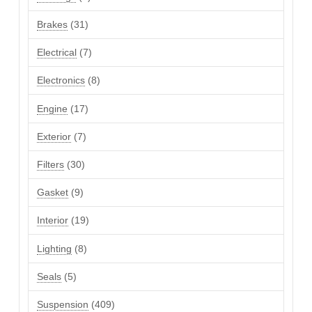
products
31
Brakes
31
products
7
Electrical
7
products
8
Electronics
8
products
17
Engine
17
products
7
Exterior
7
products
30
Filters
30
products
9
Gasket
9
products
19
Interior
19
products
8
Lighting
8
products
5
Seals
5
products
409
Suspension
409