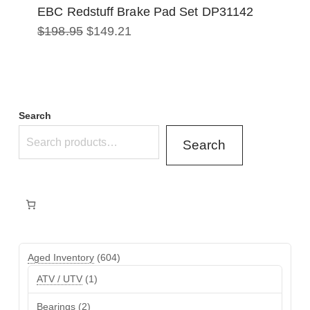
EBC Redstuff Brake Pad Set DP31142
Original
Current
$
198.95
$
149.21
price
price
was:
is:
$198.95.
$149.21.
Search
Search
604
Aged Inventory
604
products
1
ATV / UTV
1
product
2
Bearings
2