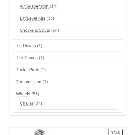
products
14
Air Suspension
14
products
36
Lift/Level Kits
36
products
64
Shocks & Struts
64
products
1
Tie Downs
1
product
1
Tire Chains
1
product
1
Trailer Parts
1
product
1
Transmission
1
product
53
Wheels
53
products
34
Chains
34
products
PRODUC
SALE