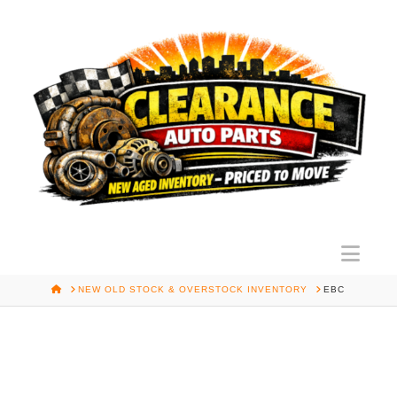
Nav
HOME
NEW OLD STOCK & OVERSTOCK INVENTORY
EBC