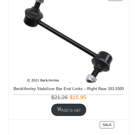
ON
SALE
Beck/Arnley Stabilizer Bar End Links – Right Rear 101-5305
Original
Current
$
21.26
$
15.95
price
price
was:
is:
Add to cart
$21.26.
$15.95.
PRODUCT
SALE
ON
SALE