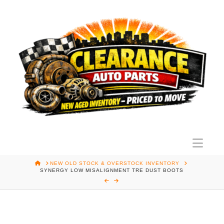
Nav
HOME
NEW OLD STOCK & OVERSTOCK INVENTORY
SYNERGY LOW MISALIGNMENT TRE DUST BOOTS