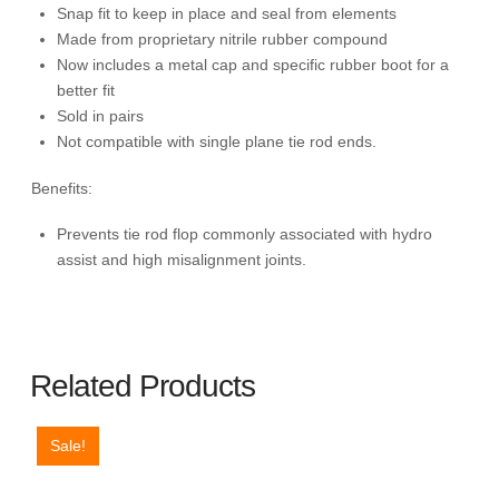
Snap fit to keep in place and seal from elements
Made from proprietary nitrile rubber compound
Now includes a metal cap and specific rubber boot for a
better fit
Sold in pairs
Not compatible with single plane tie rod ends.
Benefits:
Prevents tie rod flop commonly associated with hydro
assist and high misalignment joints.
Related Products
Sale!