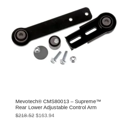
Mevotech® CMS80013 – Supreme™
Rear Lower Adjustable Control Arm
Original
Current
$
218.52
$
163.94
price
price
was:
is: