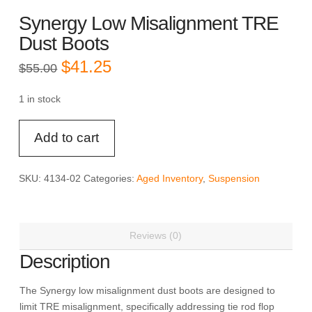
Synergy Low Misalignment TRE
Dust Boots
Original
Current
$
41.25
$
55.00
price
price
was:
is:
$55.00.
$41.25.
1 in stock
Synergy
Add to cart
Low
Misalignment
TRE
SKU:
4134-02
Categories:
Aged Inventory
,
Suspension
Dust
Boots
quantity
Reviews (0)
Description
The Synergy low misalignment dust boots are designed to
limit TRE misalignment, specifically addressing tie rod flop