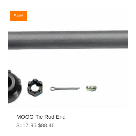
$218.52.
$163.94.
Sale!
MOOG Tie Rod End
Original
Current
$
117.95
$
88.46
price
price
was:
is: