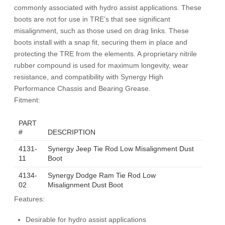
commonly associated with hydro assist applications. These
boots are not for use in TRE’s that see significant
misalignment, such as those used on drag links. These
boots install with a snap fit, securing them in place and
protecting the TRE from the elements. A proprietary nitrile
rubber compound is used for maximum longevity, wear
resistance, and compatibility with Synergy High
Performance Chassis and Bearing Grease.
Fitment:
PART
#
DESCRIPTION
4131-
Synergy Jeep Tie Rod Low Misalignment Dust
11
Boot
4134-
Synergy Dodge Ram Tie Rod Low
02
Misalignment Dust Boot
Features:
Desirable for hydro assist applications