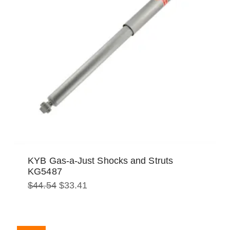
KYB Gas-a-Just Shocks and Struts
KG5487
Original
Current
$
44.54
$
33.41
price
price
was:
is:
$44.54.
$33.41.