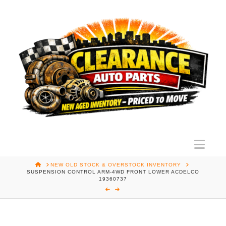
Nav
HOME
NEW OLD STOCK & OVERSTOCK INVENTORY
SUSPENSION CONTROL ARM-4WD FRONT LOWER ACDELCO
19360737