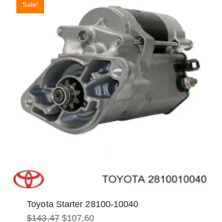
Sale!
Toyota Starter 28100-10040
Original
Current
$
143.47
$
107.60