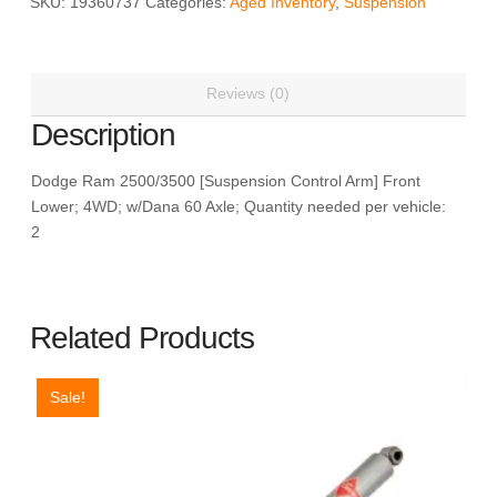
SKU:
19360737
Categories:
Aged Inventory
,
Suspension
ACDelco
19360737
quantity
Reviews (0)
Description
Dodge Ram 2500/3500 [Suspension Control Arm] Front
Lower; 4WD; w/Dana 60 Axle; Quantity needed per vehicle:
2
Related Products
Sale!