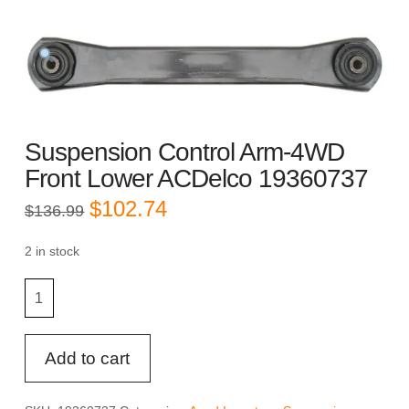
Suspension Control Arm-4WD
Front Lower ACDelco 19360737
Original
Current
$
102.74
$
136.99
price
price
was:
is:
$136.99.
$102.74.
2 in stock
Suspension
Control
Arm-
4WD
Add to cart
Front
Lower