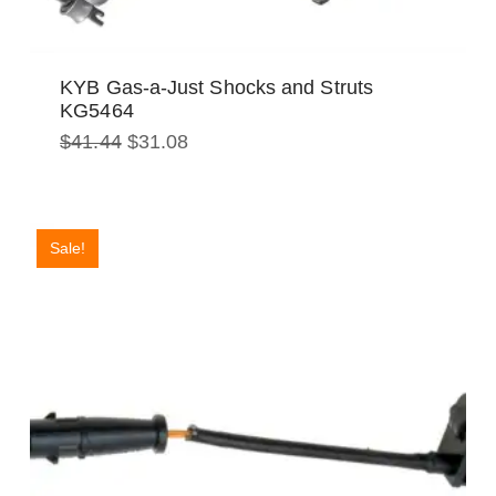
KYB Gas-a-Just Shocks and Struts
KG5464
Original
Current
$
41.44
$
31.08
price
price
was:
is:
$41.44.
$31.08.
Sale!