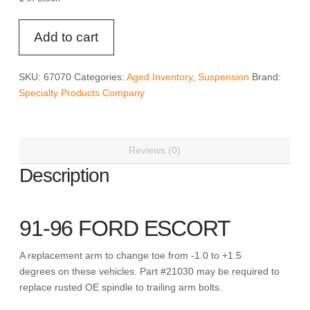
SPC
Add to cart
67070
-
ESCORT/TRACER
SKU:
67070
Categories:
Aged Inventory
,
Suspension
Brand:
ADJ
Specialty Products Company
REAR
ARM
quantity
Reviews (0)
Description
91-96 FORD ESCORT
A replacement arm to change toe from -1.0 to +1.5
degrees on these vehicles. Part #21030 may be required to
replace rusted OE spindle to trailing arm bolts.