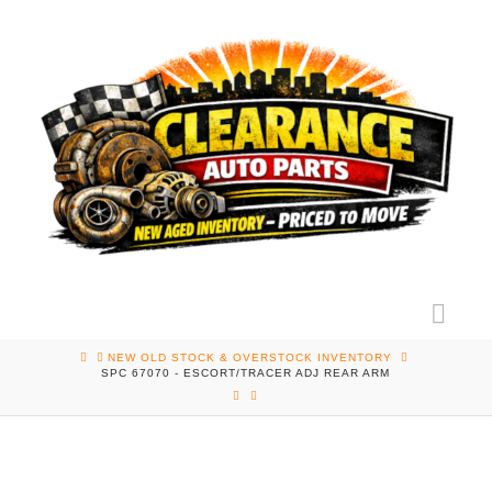
Nav
HOME
NEW OLD STOCK & OVERSTOCK INVENTORY
SPC 67070 - ESCORT/TRACER ADJ REAR ARM