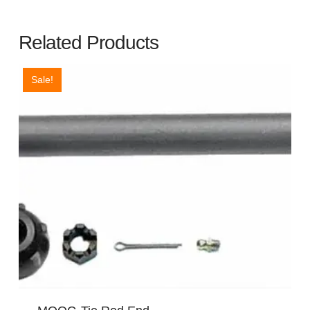
Related Products
Sale!