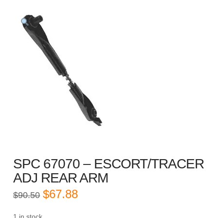
SPC 67070 – ESCORT/TRACER
ADJ REAR ARM
Original
Current
$
67.88
$
90.50
price
price
was:
is:
$90.50.
$67.88.
1 in stock