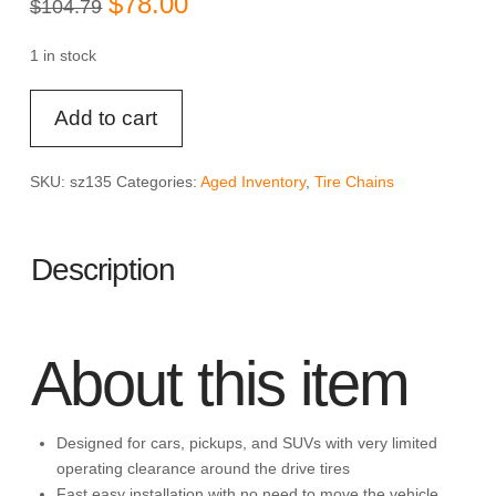
$
78.00
$
104.79
price
price
was:
is:
$104.79.
$78.00.
1 in stock
SCC
Add to cart
SZ135
Super
Z6
SKU:
sz135
Categories:
Aged Inventory
,
Tire Chains
Cable
Tire
Chain
Description
for
Passenger
Cars,
Pickups,
About this item
and
SUVs
-
Designed for cars, pickups, and SUVs with very limited
Set
operating clearance around the drive tires
of
Fast easy installation with no need to move the vehicle