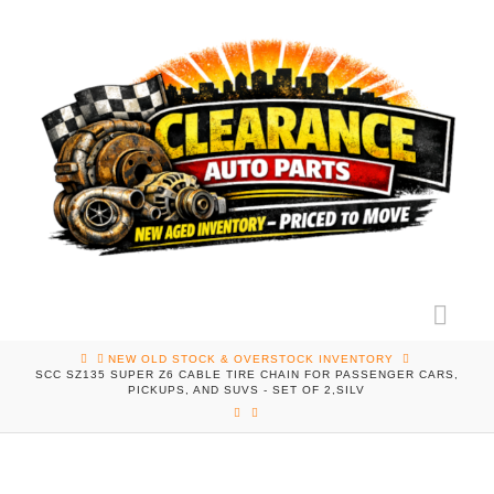
Nav
HOME
NEW OLD STOCK & OVERSTOCK INVENTORY
SCC SZ135 SUPER Z6 CABLE TIRE CHAIN FOR PASSENGER CARS,
PICKUPS, AND SUVS - SET OF 2,SILV