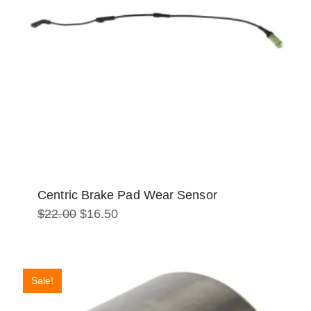
Centric Brake Pad Wear Sensor
Original
Current
$
22.00
$
16.50
price
price
was:
is:
$22.00.
$16.50.
Sale!