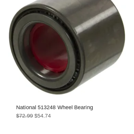
National 513248 Wheel Bearing
Original
Current
$
72.99
$
54.74
price
price
was:
is:
$72.99.
$54.74.