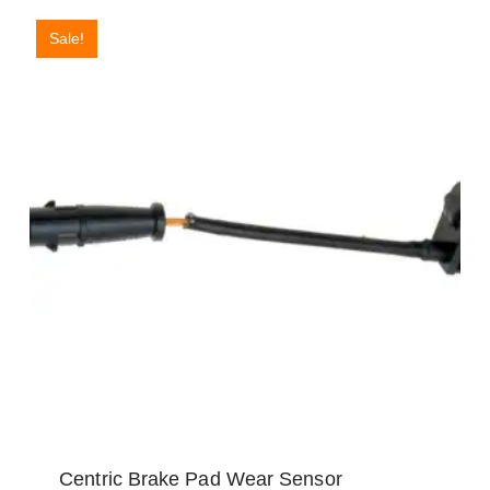
Sale!
Centric Brake Pad Wear Sensor