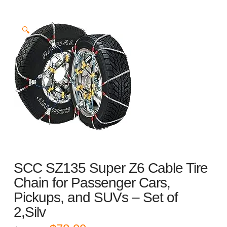
🔍
SCC SZ135 Super Z6 Cable Tire
Chain for Passenger Cars,
Pickups, and SUVs – Set of
2,Silv
Original
Current