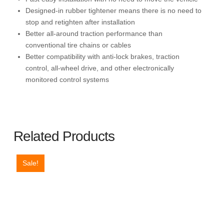
2,Silv
Designed-in rubber tightener means there is no need to
quantity
stop and retighten after installation
Better all-around traction performance than
conventional tire chains or cables
Better compatibility with anti-lock brakes, traction
control, all-wheel drive, and other electronically
monitored control systems
Related Products
Sale!