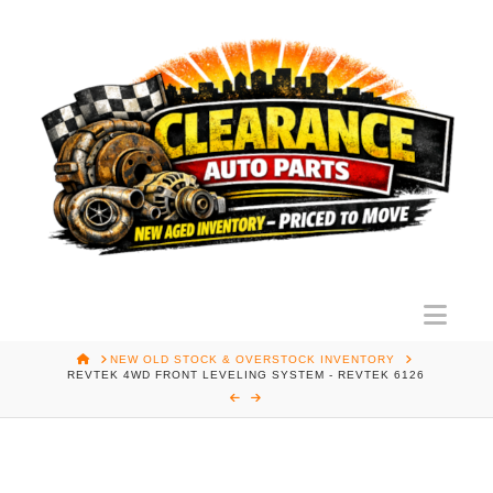
Nav
HOME
NEW OLD STOCK & OVERSTOCK INVENTORY
REVTEK 4WD FRONT LEVELING SYSTEM - REVTEK 6126