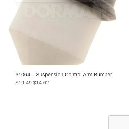
31064 – Suspension Control Arm Bumper
Original
Current
$
19.49
$
14.62
price
price
was:
is:
$19.49.
$14.62.