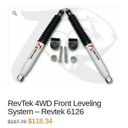
RevTek 4WD Front Leveling
System – Revtek 6126
Original
Current
$
118.34
$
157.79
price
price