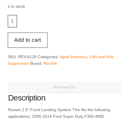
was:
is:
$157.79.
$118.34.
2 in stock
RevTek
4WD
Front
Leveling
Add to cart
System
-
SKU:
REV-6126
Categories:
Aged Inventory
,
Lift/Level Kits
,
Revtek
Suspension
Brand:
RevTek
6126
quantity
Reviews (0)
Description
Revtek 2.5″ Front Leveling System This fits the following
applications: 2005-2014 Ford Super Duty F350 4WD