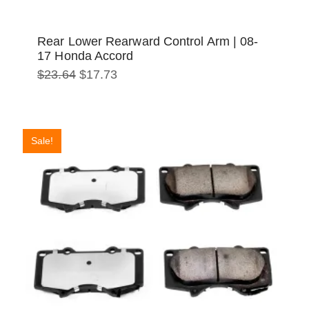
Rear Lower Rearward Control Arm | 08-
17 Honda Accord
Original
Current
$
23.64
$
17.73
price
price
was:
is:
$23.64.
$17.73.
Sale!