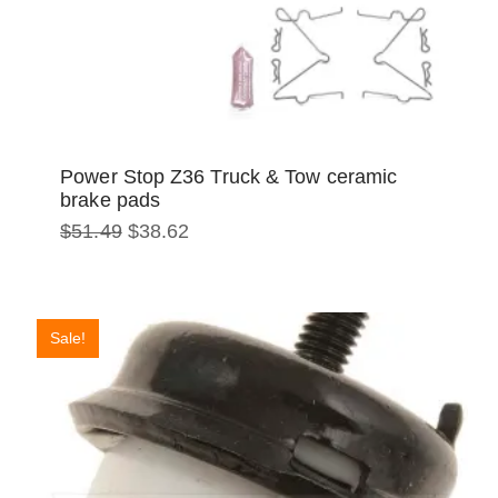
Power Stop Z36 Truck & Tow ceramic
brake pads
Original
Current
$
51.49
$
38.62
price
price
was:
is:
$51.49.
$38.62.
Sale!