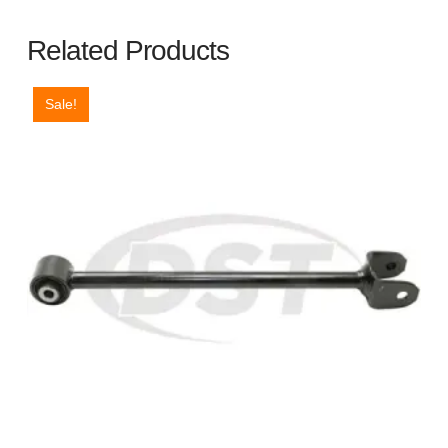
Related Products
Sale!