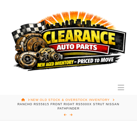
Nav
HOME
NEW OLD STOCK & OVERSTOCK INVENTORY
RANCHO RS55815 FRONT RIGHT RS5000X STRUT NISSAN
PATHFINDER