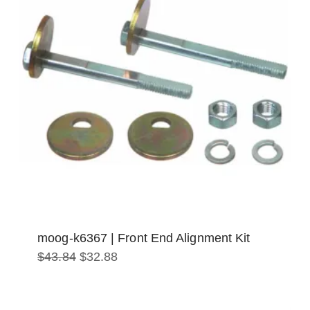
moog-k6367 | Front End Alignment Kit
Original
Current
$
43.84
$
32.88
price
price
was:
is:
$43.84.
$32.88.