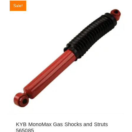
Sale!
KYB MonoMax Gas Shocks and Struts
565085