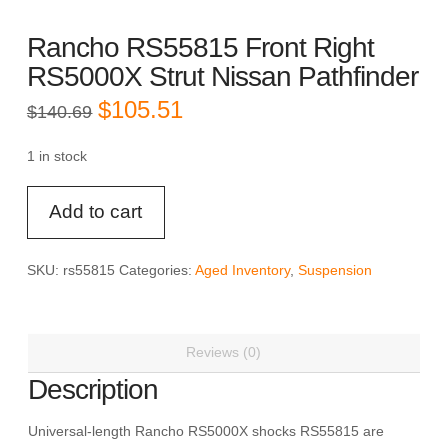
Rancho RS55815 Front Right
RS5000X Strut Nissan Pathfinder
Original
Current
$
105.51
$
140.69
price
price
was:
is:
$140.69.
$105.51.
1 in stock
Rancho
Add to cart
RS55815
Front
Right
SKU:
rs55815
Categories:
Aged Inventory
,
Suspension
RS5000X
Strut
Nissan
Reviews (0)
Pathfinder
quantity
Description
Universal-length Rancho RS5000X shocks RS55815 are