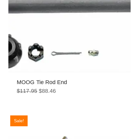
MOOG Tie Rod End
Original
Current
$
117.95
$
88.46
price
price
was:
is:
$117.95.
$88.46.
Sale!