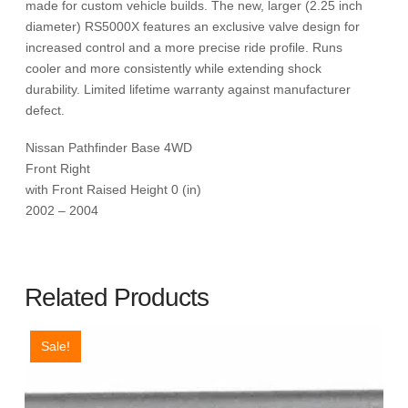
made for custom vehicle builds. The new, larger (2.25 inch
diameter) RS5000X features an exclusive valve design for
increased control and a more precise ride profile. Runs
cooler and more consistently while extending shock
durability. Limited lifetime warranty against manufacturer
defect.
Nissan Pathfinder Base 4WD
Front Right
with Front Raised Height 0 (in)
2002 – 2004
Related Products
Sale!