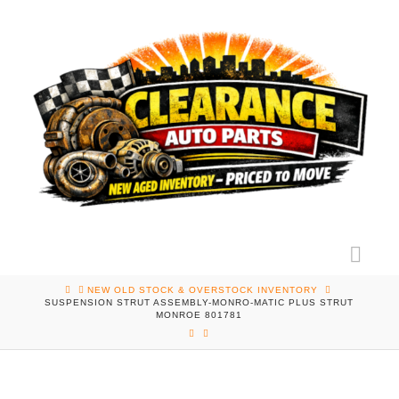
Nav
HOME
NEW OLD STOCK & OVERSTOCK INVENTORY
SUSPENSION STRUT ASSEMBLY-MONRO-MATIC PLUS STRUT
MONROE 801781