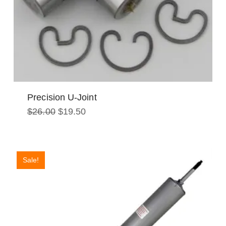
Precision U-Joint
Original
Current
$
26.00
$
19.50
price
price
was:
is:
$26.00.
$19.50.
Sale!