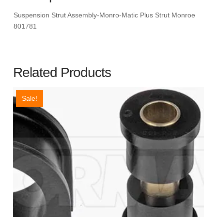
Suspension Strut Assembly-Monro-Matic Plus Strut Monroe
801781
Related Products
Sale!