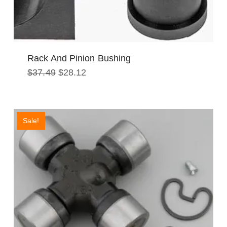
Rack And Pinion Bushing
Original
Current
$
37.49
$
28.12
price
price
was:
is:
$37.49.
$28.12.
Sale!