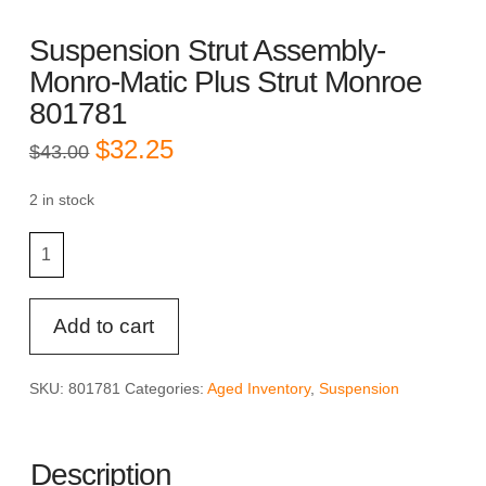
Suspension Strut Assembly-
Monro-Matic Plus Strut Monroe
801781
Original
Current
$
32.25
$
43.00
price
price
was:
is:
$43.00.
$32.25.
2 in stock
Suspension
Strut
Assembly-
Monro-
Add to cart
Matic
Plus
SKU:
801781
Categories:
Aged Inventory
,
Suspension
Strut
Monroe
801781
Description
quantity