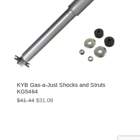
KYB Gas-a-Just Shocks and Struts
KG5464
Original
Current
$
41.44
$
31.08
price
price
was:
is:
$41.44.
$31.08.