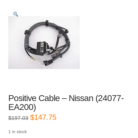
Positive Cable – Nissan (24077-
EA200)
Original
Current
$
147.75
$
197.03
price
price
was:
is:
$197.03.
$147.75.
1 in stock