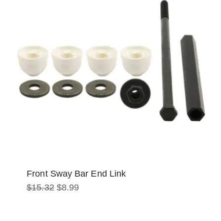
Front Sway Bar End Link
Original
Current
$
15.32
$
8.99
price
price
was:
is:
$15.32.
$8.99.