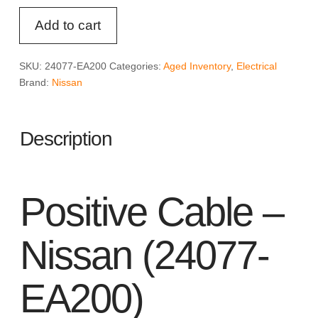
Positive
Add to cart
Cable
-
Nissan
SKU:
24077-EA200
Categories:
Aged Inventory
,
Electrical
(24077-
Brand:
Nissan
EA200)
quantity
Description
Positive Cable –
Nissan (24077-
EA200)