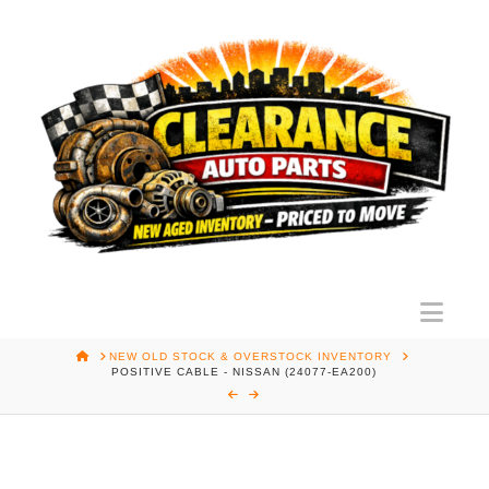
Nav
HOME
NEW OLD STOCK & OVERSTOCK INVENTORY
POSITIVE CABLE - NISSAN (24077-EA200)