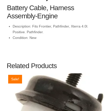
Battery Cable, Harness
Assembly-Engine
Description:
Fits Frontier, Pathfinder, Xterra 4.0l.
Positive. Pathfinder.
Condition:
New
Related Products
Sale!