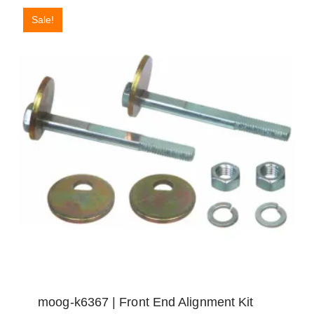
Sale!
moog-k6367 | Front End Alignment Kit