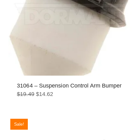
31064 – Suspension Control Arm Bumper
Original
Current
$
19.49
$
14.62
price
price
was:
is:
$19.49.
$14.62.
Sale!