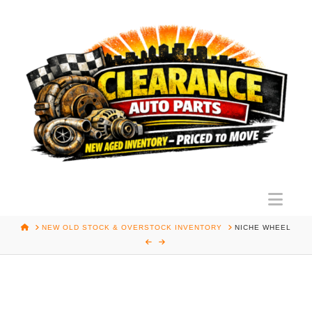
Nav
HOME
NEW OLD STOCK & OVERSTOCK INVENTORY
NICHE WHEEL