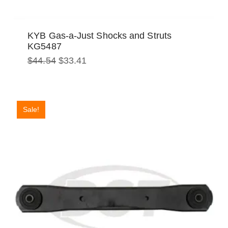
KYB Gas-a-Just Shocks and Struts
KG5487
Original
Current
$
44.54
$
33.41
price
price
was:
is:
$44.54.
$33.41.
Sale!