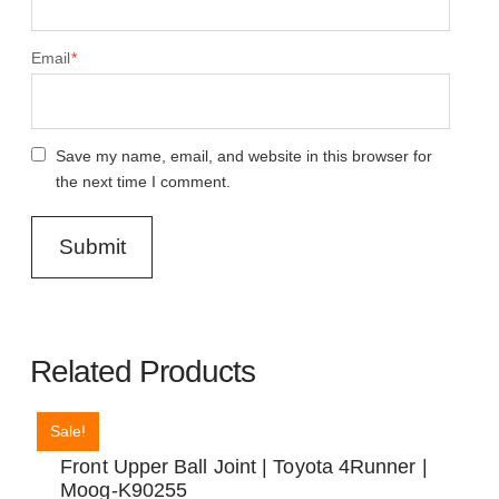
Email
*
Save my name, email, and website in this browser for
the next time I comment.
Related Products
Sale!
Front Upper Ball Joint | Toyota 4Runner |
Moog-K90255