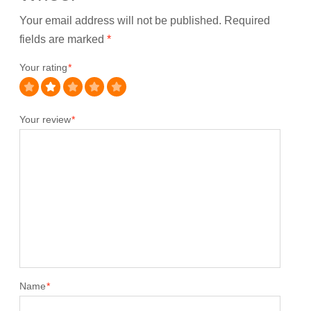
Your email address will not be published.
Required
fields are marked
*
Your rating
*
Your review
*
Name
*