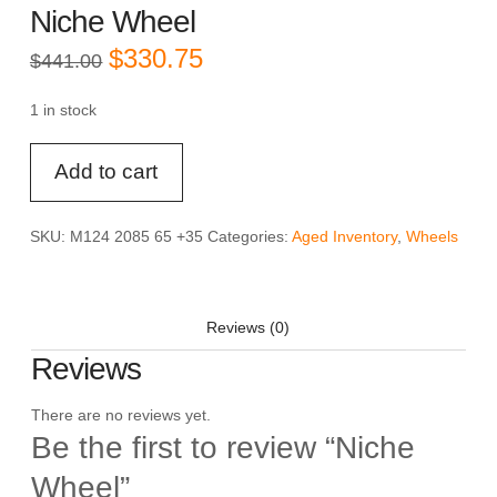
Niche Wheel
Original
Current
$
330.75
$
441.00
price
price
was:
is:
$441.00.
$330.75.
1 in stock
Niche
Add to cart
Wheel
quantity
SKU:
M124 2085 65 +35
Categories:
Aged Inventory
,
Wheels
Reviews (0)
Reviews
There are no reviews yet.
Be the first to review “Niche
Wheel”