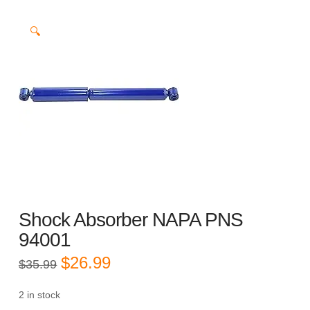
🔍
Shock Absorber NAPA PNS
94001
Original
Current
$
26.99
$
35.99
price
price
was:
is:
$35.99.
$26.99.
2 in stock