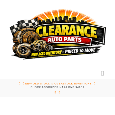
Nav
HOME
NEW OLD STOCK & OVERSTOCK INVENTORY
SHOCK ABSORBER NAPA PNS 94001