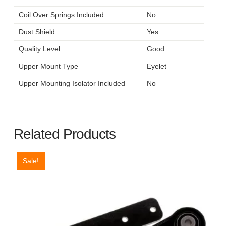
Coil Over Springs Included
No
Dust Shield
Yes
Quality Level
Good
Upper Mount Type
Eyelet
Upper Mounting Isolator Included
No
Related Products
Sale!