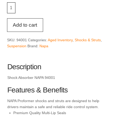
Shock
Absorber
NAPA
PNS
Add to cart
94001
quantity
SKU:
94001
Categories:
Aged Inventory
,
Shocks & Struts
,
Suspension
Brand:
Napa
Description
Shock Absorber NAPA 94001
Features & Benefits
NAPA Proformer shocks and struts are designed to help
drivers maintain a safe and reliable ride control system.
Premium Quality Multi-Lip Seals