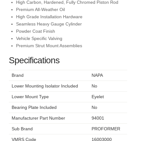
High Carbon, Hardened, Fully Chromed Piston Rod
Premium All-Weather Oil
High Grade Installation Hardware
Seamless Heavy Gauge Cylinder
Powder Coat Finish
Vehicle Specific Valving
Premium Strut Mount Assemblies
Specifications
Brand
NAPA
Lower Mounting Isolator Included
No
Lower Mount Type
Eyelet
Bearing Plate Included
No
Manufacturer Part Number
94001
Sub Brand
PROFORMER
VMRS Code
16003000