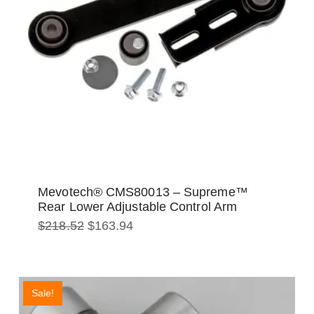
Mevotech® CMS80013 – Supreme™
Rear Lower Adjustable Control Arm
Original
Current
$
218.52
$
163.94
price
price
was:
is:
$218.52.
$163.94.
Sale!