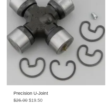
Precision U-Joint
Original
Current
$
26.00
$
19.50
price
price
was:
is: