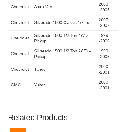
2003
Chevrolet
Astro Van
-2005
2007
Chevrolet
Silverado 1500 Classic 1/2 Ton
-2007
Silverado 1500 1/2 Ton 4WD –
1999
Chevrolet
Pickup
-2006
Silverado 1500 1/2 Ton 2WD –
1999
Chevrolet
Pickup
-2006
2000
Chevrolet
Tahoe
-2001
2000
GMC
Yukon
-2001
Related Products