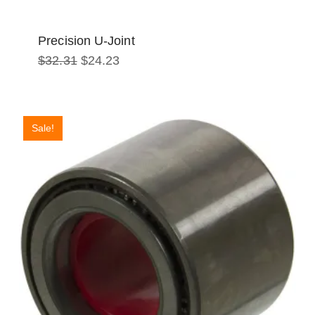
Precision U-Joint
Original
Current
$
32.31
$
24.23
price
price
was:
is:
$32.31.
$24.23.
Sale!