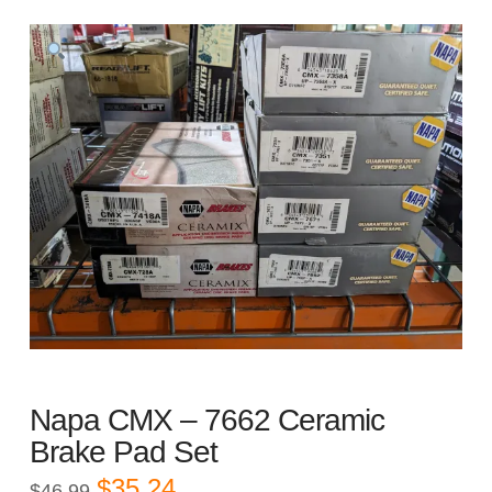
Napa CMX – 7662 Ceramic
Brake Pad Set
Original
Current
$
35.24
$
46.99