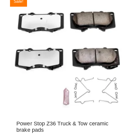
Sale!
Power Stop Z36 Truck & Tow ceramic
brake pads