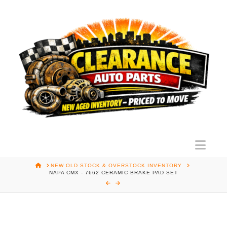
Nav
HOME
NEW OLD STOCK & OVERSTOCK INVENTORY
NAPA CMX - 7662 CERAMIC BRAKE PAD SET