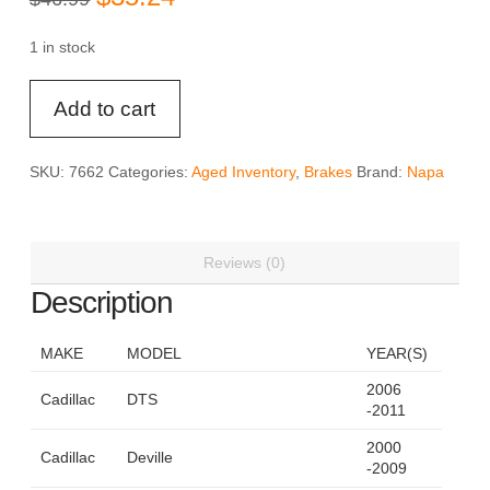
price
price
was:
is:
$46.99.
$35.24.
1 in stock
Napa
Add to cart
CMX
-
7662
SKU:
7662
Categories:
Aged Inventory
,
Brakes
Brand:
Napa
Ceramic
Brake
Pad
Reviews (0)
Set
quantity
Description
MAKE
MODEL
YEAR(S)
2006
Cadillac
DTS
-2011
2000
Cadillac
Deville
-2009