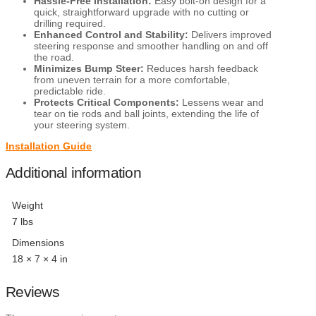
Hassle-Free Installation:
Easy bolt-on design for a
quick, straightforward upgrade with no cutting or
drilling required.
Enhanced Control and Stability:
Delivers improved
steering response and smoother handling on and off
the road.
Minimizes Bump Steer:
Reduces harsh feedback
from uneven terrain for a more comfortable,
predictable ride.
Protects Critical Components:
Lessens wear and
tear on tie rods and ball joints, extending the life of
your steering system.
Installation Guide
Additional information
Weight
7 lbs
Dimensions
18 × 7 × 4 in
Reviews