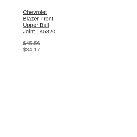
Chevrolet
Blazer Front
Upper Ball
Joint | K5320
$
45.56
Original
Current
$
34.17
price
price
was:
is:
$45.56.
$34.17.