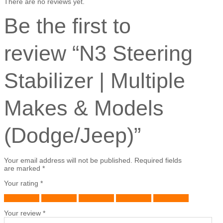
There are no reviews yet.
Be the first to
review “N3 Steering
Stabilizer | Multiple
Makes & Models
(Dodge/Jeep)”
Your email address will not be published.
Required fields
are marked
*
Your rating
*
1 of 5 stars
2 of 5 stars
3 of 5 stars
4 of 5 stars
5 of 5 stars
Your review
*