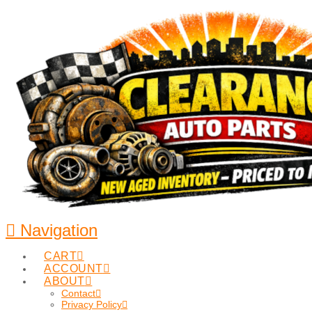
Navigation
CART
ACCOUNT
ABOUT
Contact
Privacy Policy