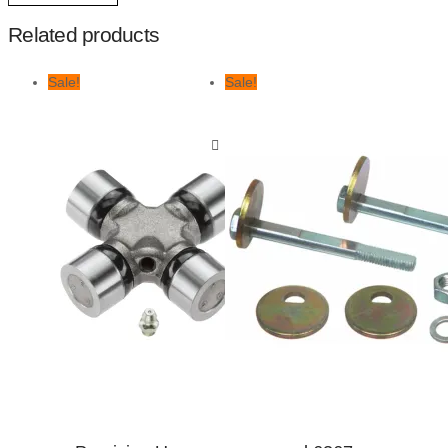
Related products
Sale!
Sale!