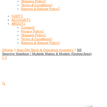
Shipping Policy
Terms & Conditions
Returns & Refund Policy
CART
ACCOUNT
ABOUT
Contact
Privacy Policy
Shipping Policy
Terms & Conditions
Returns & Refund Policy
Home
New Old Stock & Overstock Inventory
N3
Steering Stabilizer | Multiple Makes & Models (Dodge/Jeep)
🔍