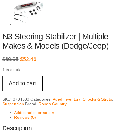
N3 Steering Stabilizer | Multiple
Makes & Models (Dodge/Jeep)
Original
Current
$
69.95
$
52.46
price
price
1 in stock
was:
is:
$69.95.
$52.46.
N3
Add to cart
Steering
Stabilizer
|
Multiple
SKU:
8734530
Categories:
Aged Inventory
,
Shocks & Struts
,
Makes
Suspension
Brand:
Rough Country
&
Models
Additional information
(Dodge/Jeep)
Reviews (0)
quantity
Description