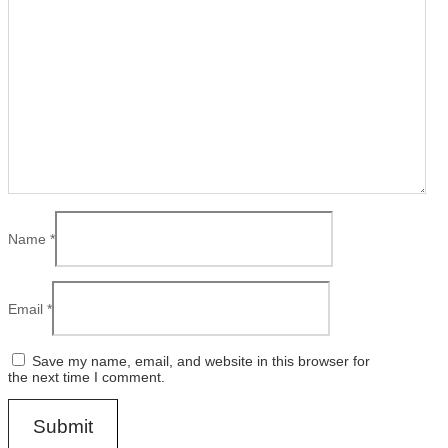
Name
*
Email
*
Save my name, email, and website in this browser for
the next time I comment.