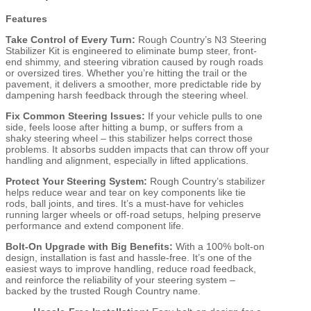
Features
Take Control of Every Turn:
Rough Country’s N3 Steering
Stabilizer Kit is engineered to eliminate bump steer, front-
end shimmy, and steering vibration caused by rough roads
or oversized tires. Whether you’re hitting the trail or the
pavement, it delivers a smoother, more predictable ride by
dampening harsh feedback through the steering wheel.
Fix Common Steering Issues:
If your vehicle pulls to one
side, feels loose after hitting a bump, or suffers from a
shaky steering wheel – this stabilizer helps correct those
problems. It absorbs sudden impacts that can throw off your
handling and alignment, especially in lifted applications.
Protect Your Steering System:
Rough Country’s stabilizer
helps reduce wear and tear on key components like tie
rods, ball joints, and tires. It’s a must-have for vehicles
running larger wheels or off-road setups, helping preserve
performance and extend component life.
Bolt-On Upgrade with Big Benefits:
With a 100% bolt-on
design, installation is fast and hassle-free. It’s one of the
easiest ways to improve handling, reduce road feedback,
and reinforce the reliability of your steering system –
backed by the trusted Rough Country name.