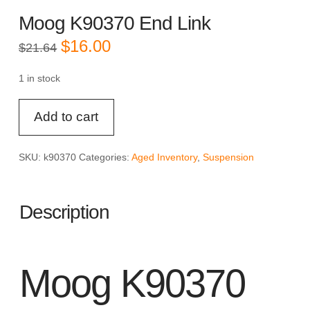
Moog K90370 End Link
Original
Current
$
16.00
$
21.64
price
price
was:
is:
$21.64.
$16.00.
1 in stock
Moog
Add to cart
K90370
End
Link
SKU:
k90370
Categories:
Aged Inventory
,
Suspension
quantity
Description
Moog K90370