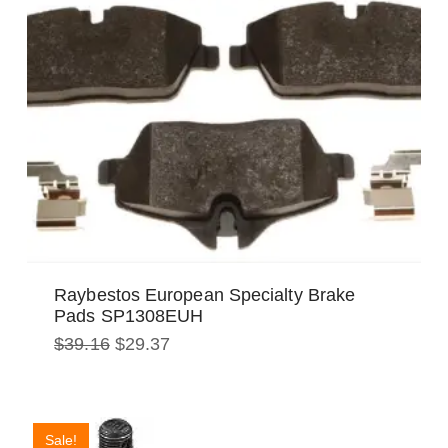
Raybestos European Specialty Brake
Pads SP1308EUH
Original
Current
$
39.16
$
29.37
price
price
was:
is:
$39.16.
$29.37.
Sale!