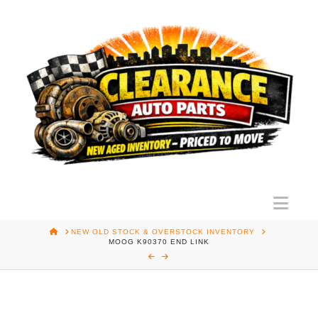
Nav
HOME
NEW OLD STOCK & OVERSTOCK INVENTORY
MOOG K90370 END LINK