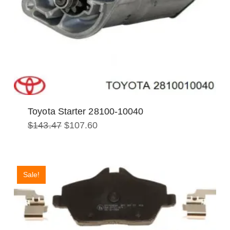
Toyota Starter 28100-10040
Original
Current
$
143.47
$
107.60
price
price
was:
is:
$143.47.
$107.60.
Sale!