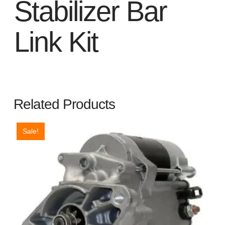
Stabilizer Bar
Link Kit
Related Products
Sale!