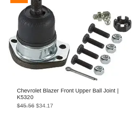
Chevrolet Blazer Front Upper Ball Joint |
K5320
Original
Current
$
45.56
$
34.17
price
price
was:
is:
$45.56.
$34.17.