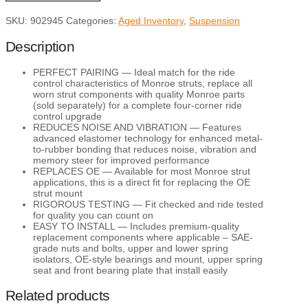
Suspension
SKU:
902945
Categories:
Aged Inventory
,
Suspension
Strut
Mount
quantity
Description
PERFECT PAIRING — Ideal match for the ride
control characteristics of Monroe struts, replace all
worn strut components with quality Monroe parts
(sold separately) for a complete four-corner ride
control upgrade
REDUCES NOISE AND VIBRATION — Features
advanced elastomer technology for enhanced metal-
to-rubber bonding that reduces noise, vibration and
memory steer for improved performance
REPLACES OE — Available for most Monroe strut
applications, this is a direct fit for replacing the OE
strut mount
RIGOROUS TESTING — Fit checked and ride tested
for quality you can count on
EASY TO INSTALL — Includes premium-quality
replacement components where applicable – SAE-
grade nuts and bolts, upper and lower spring
isolators, OE-style bearings and mount, upper spring
seat and front bearing plate that install easily
Related products