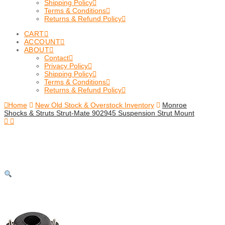
Shipping Policy
Terms & Conditions
Returns & Refund Policy
CART
ACCOUNT
ABOUT
Contact
Privacy Policy
Shipping Policy
Terms & Conditions
Returns & Refund Policy
Home
New Old Stock & Overstock Inventory
Monroe
Shocks & Struts Strut-Mate 902945 Suspension Strut Mount