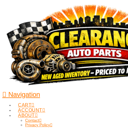
Navigation
CART
ACCOUNT
ABOUT
Contact
Privacy Policy