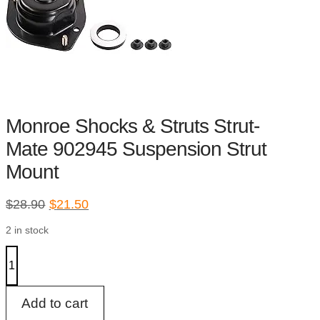
Monroe Shocks & Struts Strut-
Mate 902945 Suspension Strut
Mount
Original
Current
$
28.90
$
21.50
price
price
2 in stock
was:
is:
$28.90.
$21.50.
Monroe
Shocks
&
Struts
Strut-
Add to cart
Mate
902945