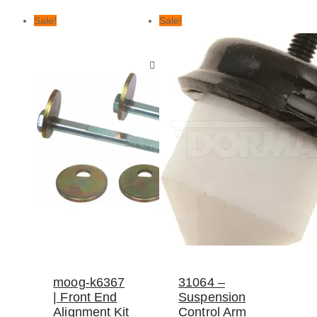
Sale!
Sale!
moog-k6367
31064 –
| Front End
Suspension
Alignment Kit
Control Arm