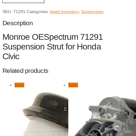
Honda
Civic
SKU:
71291
Categories:
Aged Inventory
,
Suspension
quantity
Description
Monroe OESpectrum 71291
Suspension Strut for Honda
Civic
Related products
Sale!
Sale!