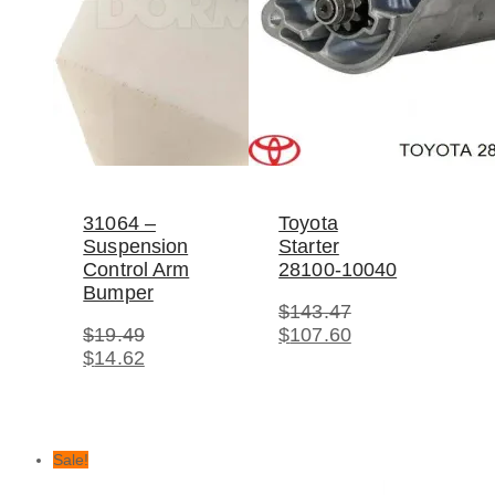
31064 –
Toyota
Suspension
Starter
Control Arm
28100-10040
Bumper
$
143.47
Original
Current
$
19.49
$
107.60
Original
Current
price
price
$
14.62
price
price
was:
is:
was:
is:
$143.47.
$107.60.
$19.49.
$14.62.
Sale!