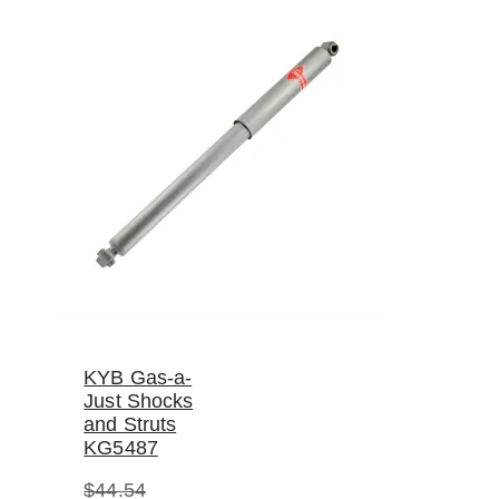
KYB Gas-a-
Just Shocks
and Struts
KG5487
$
44.54