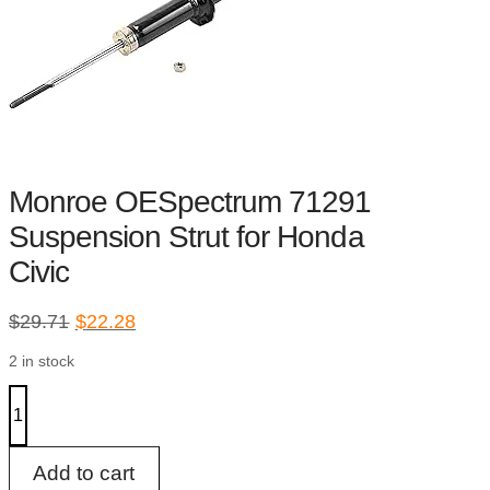
Monroe OESpectrum 71291
Suspension Strut for Honda
Civic
Original
Current
$
29.71
$
22.28
price
price
2 in stock
was:
is:
$29.71.
$22.28.
Monroe
OESpectrum
71291
Suspension
Strut
Add to cart
for