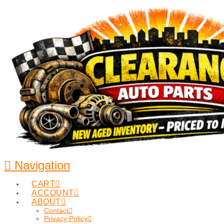
Navigation
CART
ACCOUNT
ABOUT
Contact
Privacy Policy