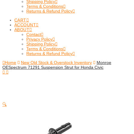
Shipping Policy
Terms & Conditions
Returns & Refund Policy
CART
ACCOUNT
ABOUT
Contact
Privacy Policy
Shipping Policy
Terms & Conditions
Returns & Refund Policy
Home
New Old Stock & Overstock Inventory
Monroe
OESpectrum 71291 Suspension Strut for Honda Civic
🔍