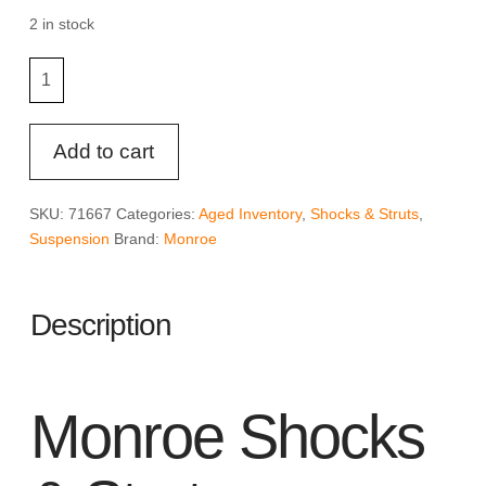
was:
is:
$47.49.
$35.61.
2 in stock
Monroe
Shocks
&
Struts
Add to cart
OESpectrum
71667
SKU:
71667
Categories:
Aged Inventory
,
Shocks & Struts
,
Suspension
Suspension
Brand:
Monroe
Strut
quantity
Description
Monroe Shocks