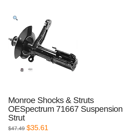
Monroe Shocks & Struts
OESpectrum 71667 Suspension
Strut
Original
Current
$
35.61
$
47.49
price
price