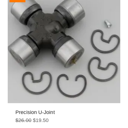
Precision U-Joint
Original
Current
$
26.00
$
19.50
price
price