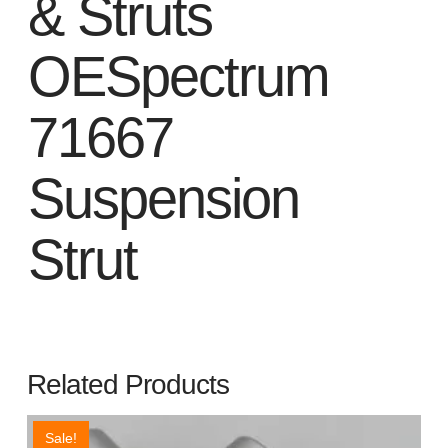
& Struts
OESpectrum
71667
Suspension
Strut
Related Products
Sale!