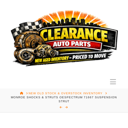
Nav
HOME
NEW OLD STOCK & OVERSTOCK INVENTORY
MONROE SHOCKS & STRUTS OESPECTRUM 71667 SUSPENSION
STRUT