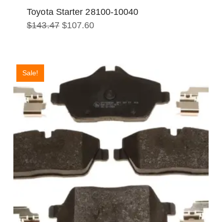
Toyota Starter 28100-10040
Original
Current
$
143.47
$
107.60
price
price
was:
is:
$143.47.
$107.60.
Sale!