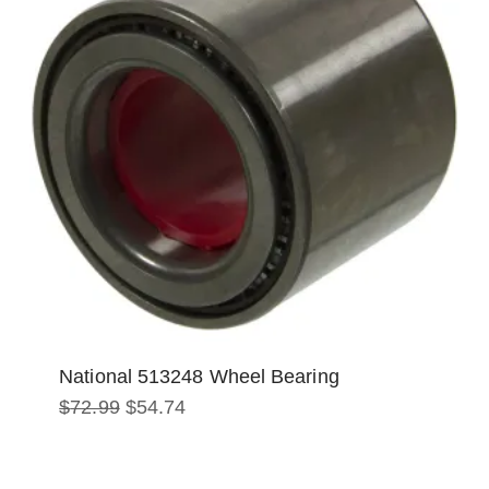
National 513248 Wheel Bearing
Original
Current
$
72.99
$
54.74
price
price
was:
is:
$72.99.
$54.74.