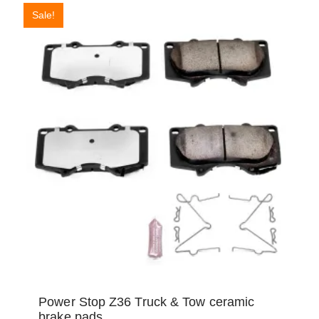
Sale!
Power Stop Z36 Truck & Tow ceramic
brake pads