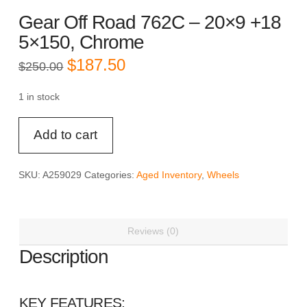
Gear Off Road 762C – 20×9 +18
5×150, Chrome
Original
Current
$
187.50
$
250.00
price
price
was:
is:
$250.00.
$187.50.
1 in stock
Gear
Add to cart
Off
Road
762C
SKU:
A259029
Categories:
Aged Inventory
,
Wheels
-
20x9
+18
Reviews (0)
5x150,
Chrome
Description
quantity
KEY FEATURES: