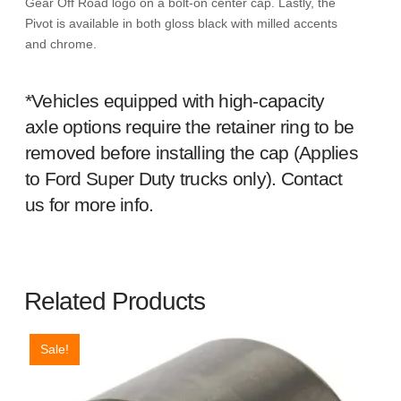
Gear Off Road logo on a bolt-on center cap. Lastly, the
Pivot is available in both gloss black with milled accents
and chrome.
*Vehicles equipped with high-capacity
axle options require the retainer ring to be
removed before installing the cap (Applies
to Ford Super Duty trucks only). Contact
us for more info.
Related Products
Sale!