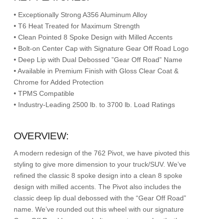
• Exceptionally Strong A356 Aluminum Alloy
• T6 Heat Treated for Maximum Strength
• Clean Pointed 8 Spoke Design with Milled Accents
• Bolt-on Center Cap with Signature Gear Off Road Logo
• Deep Lip with Dual Debossed ”Gear Off Road” Name
• Available in Premium Finish with Gloss Clear Coat &
Chrome for Added Protection
• TPMS Compatible
• Industry-Leading 2500 lb. to 3700 lb. Load Ratings
OVERVIEW:
A modern redesign of the 762 Pivot, we have pivoted this
styling to give more dimension to your truck/SUV. We’ve
refined the classic 8 spoke design into a clean 8 spoke
design with milled accents. The Pivot also includes the
classic deep lip dual debossed with the “Gear Off Road”
name. We’ve rounded out this wheel with our signature