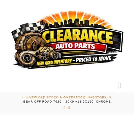
Nav
HOME
NEW OLD STOCK & OVERSTOCK INVENTORY
GEAR OFF ROAD 762C - 20X9 +18 5X150, CHROME