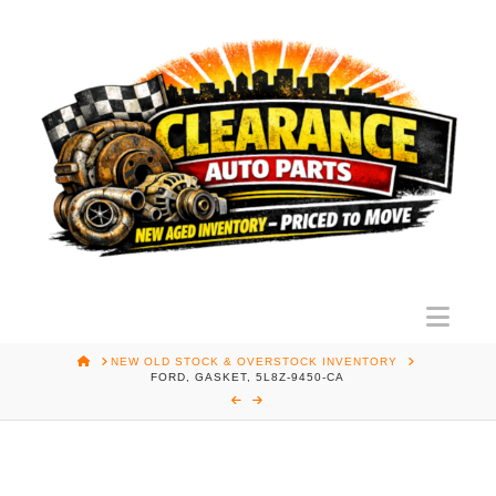
Nav
HOME
NEW OLD STOCK & OVERSTOCK INVENTORY
FORD, GASKET, 5L8Z-9450-CA