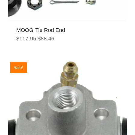
MOOG Tie Rod End
Original
Current
$
117.95
$
88.46
price
price
was:
is:
$117.95.
$88.46.
Sale!