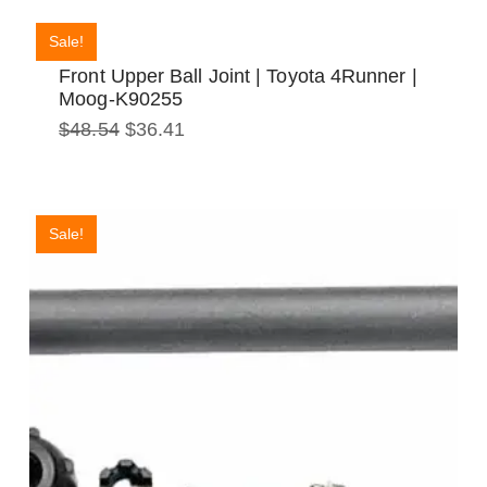
Sale!
Front Upper Ball Joint | Toyota 4Runner |
Moog-K90255
Original
Current
$
48.54
$
36.41
price
price
was:
is:
$48.54.
$36.41.
Sale!