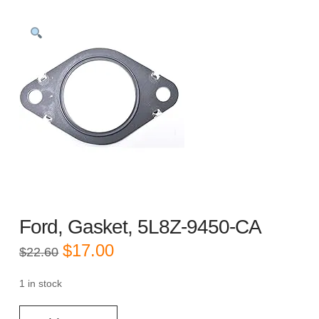
Ford, Gasket, 5L8Z-9450-CA
Original
Current
$
17.00
$
22.60
price
price
was:
is:
$22.60.
$17.00.
1 in stock
Ford,