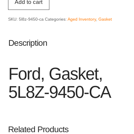
Add to cart
Gasket,
5L8Z-
9450-
SKU:
5l8z-9450-ca
Categories:
Aged Inventory
,
Gasket
CA
quantity
Description
Ford, Gasket,
5L8Z-9450-CA
Related Products