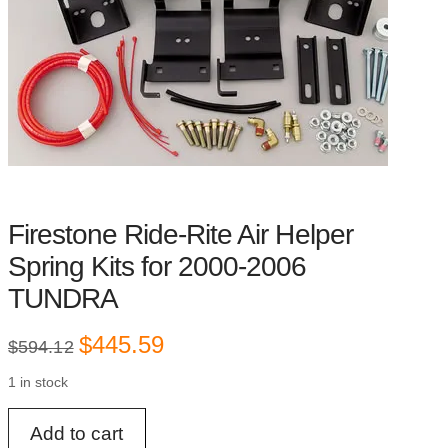
Firestone Ride-Rite Air Helper
Spring Kits for 2000-2006
TUNDRA
Original
Current
$
445.59
$
594.12
price
price
was:
is:
1 in stock
$594.12.
$445.59.
Firestone
Add to cart
Ride-
Rite