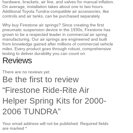
hardware, brackets, air line, and valves for manual inflation.
On average, installation takes about one to two hours.
Additional Toyota Tundra-compatible air accessories, like
controls and air tanks, can be purchased separately.
Why buy Firestone air springs? Since creating the first
pneumatic suspension device in the 1930s, Firestone has
grown to be a respected leader in commercial air spring
manufacturing. Our air springs are engineered and built
from knowledge gained after millions of commercial vehicle
miles. Every product goes through robust, comprehensive
testing to deliver durability you can count on.
Reviews
There are no reviews yet.
Be the first to review
“Firestone Ride-Rite Air
Helper Spring Kits for 2000-
2006 TUNDRA”
Your email address will not be published.
Required fields
are marked
*