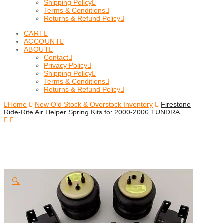
Shipping Policy
Terms & Conditions
Returns & Refund Policy
CART
ACCOUNT
ABOUT
Contact
Privacy Policy
Shipping Policy
Terms & Conditions
Returns & Refund Policy
Home
New Old Stock & Overstock Inventory
Firestone
Ride-Rite Air Helper Spring Kits for 2000-2006 TUNDRA
🔍