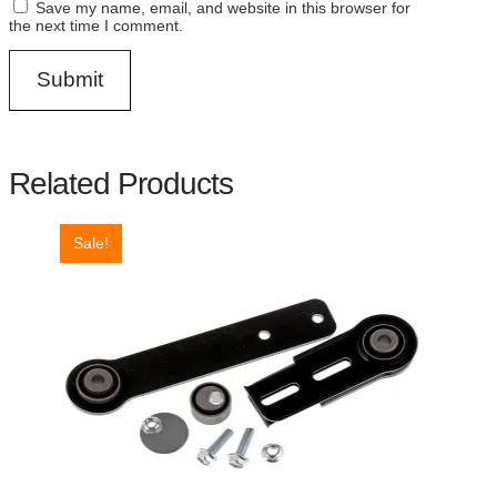
Save my name, email, and website in this browser for
the next time I comment.
Related Products
Sale!