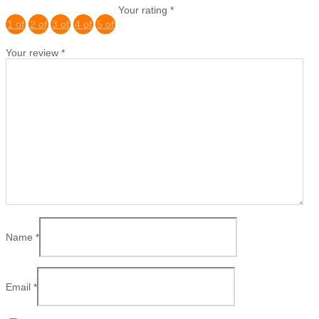
Your rating
*
1 of
2 of
3 of
4 of
5 of
5
5
5
5
5
Your review
*
stars
stars
stars
stars
stars
Name
*
Email
*