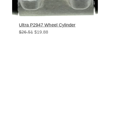
Ultra P2947 Wheel Cylinder
Original
Current
$
26.51
$
19.88
price
price
was:
is:
$26.51.
$19.88.