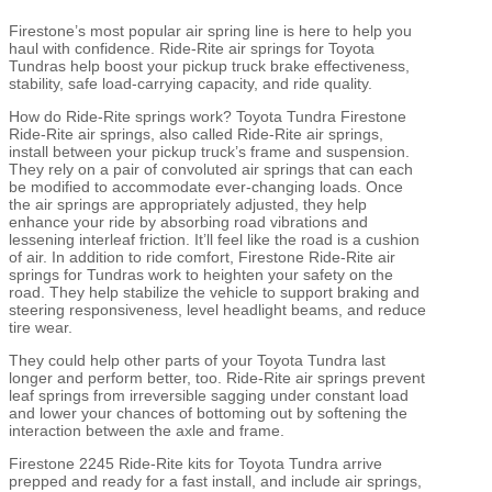
Firestone’s most popular air spring line is here to help you
haul with confidence. Ride-Rite air springs for Toyota
Tundras help boost your pickup truck brake effectiveness,
stability, safe load-carrying capacity, and ride quality.
How do Ride-Rite springs work? Toyota Tundra Firestone
Ride-Rite air springs, also called Ride-Rite air springs,
install between your pickup truck’s frame and suspension.
They rely on a pair of convoluted air springs that can each
be modified to accommodate ever-changing loads. Once
the air springs are appropriately adjusted, they help
enhance your ride by absorbing road vibrations and
lessening interleaf friction. It’ll feel like the road is a cushion
of air. In addition to ride comfort, Firestone Ride-Rite air
springs for Tundras work to heighten your safety on the
road. They help stabilize the vehicle to support braking and
steering responsiveness, level headlight beams, and reduce
tire wear.
They could help other parts of your Toyota Tundra last
longer and perform better, too. Ride-Rite air springs prevent
leaf springs from irreversible sagging under constant load
and lower your chances of bottoming out by softening the
interaction between the axle and frame.
Firestone 2245 Ride-Rite kits for Toyota Tundra arrive
prepped and ready for a fast install, and include air springs,