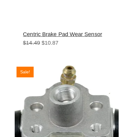
Centric Brake Pad Wear Sensor
Original
Current
$
14.49
$
10.87
price
price
was:
is:
$14.49.
$10.87.
Sale!