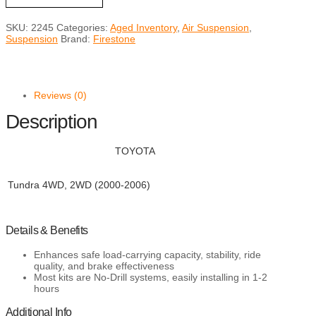
Air
Helper
SKU:
2245
Categories:
Aged Inventory
,
Air Suspension
,
Spring
Suspension
Brand:
Firestone
Kits
for
2000-
2006
TUNDRA
Reviews (0)
quantity
Description
TOYOTA
Tundra 4WD, 2WD (2000-2006)
Details & Benefits
Enhances safe load-carrying capacity, stability, ride
quality, and brake effectiveness
Most kits are No-Drill systems, easily installing in 1-2
hours
Additional Info