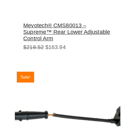
Mevotech® CMS80013 –
Supreme™ Rear Lower Adjustable
Control Arm
Original
Current
$
218.52
$
163.94
price
price
was:
is:
$218.52.
$163.94.
Sale!