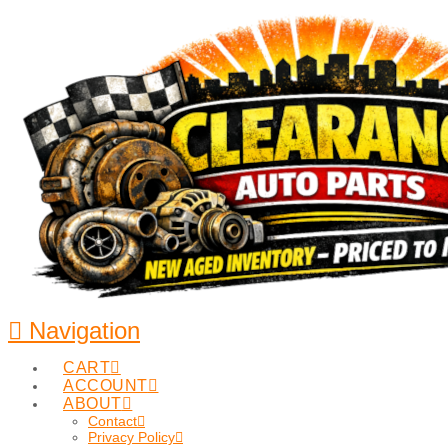
Navigation
CART
ACCOUNT
ABOUT
Contact
Privacy Policy