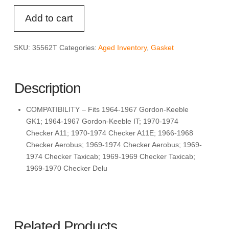
FEL-
Add to cart
PRO
35562
T
SKU:
35562T
Categories:
Aged Inventory
,
Gasket
Water
Outlet
Gasket
Description
quantity
COMPATIBILITY – Fits 1964-1967 Gordon-Keeble
GK1; 1964-1967 Gordon-Keeble IT; 1970-1974
Checker A11; 1970-1974 Checker A11E; 1966-1968
Checker Aerobus; 1969-1974 Checker Aerobus; 1969-
1974 Checker Taxicab; 1969-1969 Checker Taxicab;
1969-1970 Checker Delu
Related Products