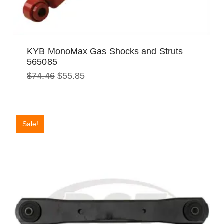
KYB MonoMax Gas Shocks and Struts
565085
Original
Current
$
74.46
$
55.85
price
price
was:
is:
$74.46.
$55.85.
Sale!