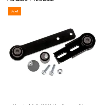
Sale!