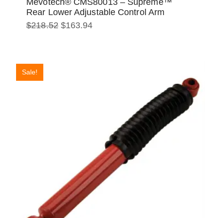
Mevotech® CMS80013 – Supreme™
Rear Lower Adjustable Control Arm
Original
Current
$
218.52
$
163.94
price
price
was:
is:
$218.52.
$163.94.
Sale!