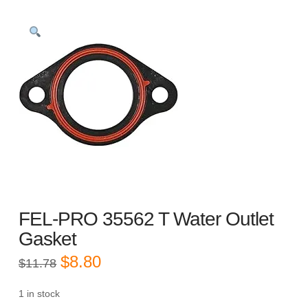
FEL-PRO 35562 T Water Outlet
Gasket
Original
Current
$
8.80
$
11.78
price
price
was:
is:
$11.78.
$8.80.
1 in stock