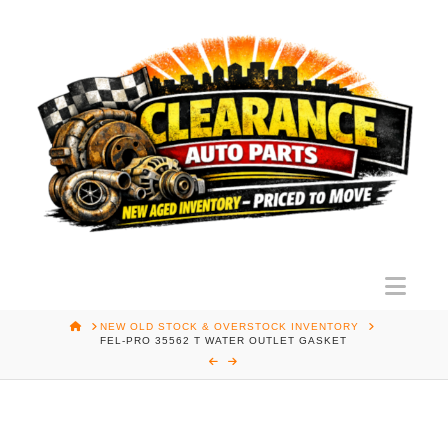
Nav
HOME
NEW OLD STOCK & OVERSTOCK INVENTORY
FEL-PRO 35562 T WATER OUTLET GASKET