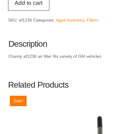
Add to cart
AF1236
Air
Filter
SKU:
af1236
Categories:
Aged Inventory
,
Filters
quantity
Description
Champ af1236 air filter fits variety of GM vehicles
Related Products
Sale!