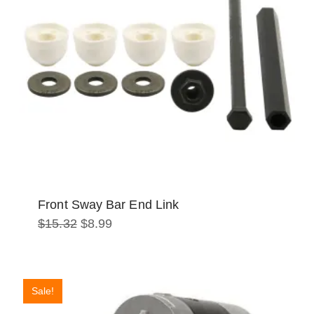
Front Sway Bar End Link
Original
Current
$
15.32
$
8.99
price
price
was:
is:
$15.32.
$8.99.
Sale!