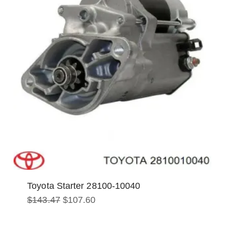
Toyota Starter 28100-10040
Original
Current
$
143.47
$
107.60
price
price
was:
is: