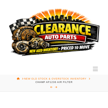
Nav
HOME
NEW OLD STOCK & OVERSTOCK INVENTORY
CHAMP AF1236 AIR FILTER