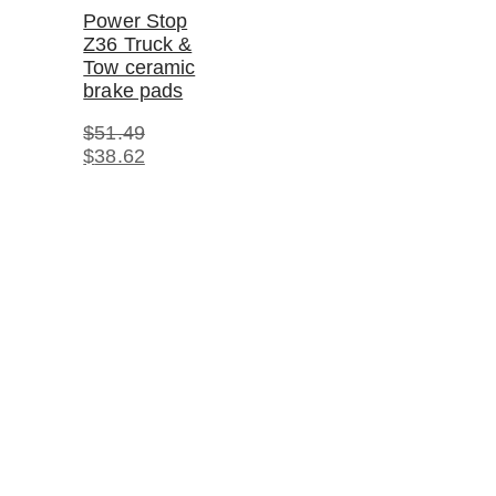
Power Stop
Z36 Truck &
Tow ceramic
brake pads
$
51.49
Original
Current
$
38.62
price
price
was:
is:
$51.49.
$38.62.