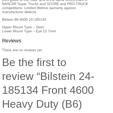
F-
NASCAR Super Trucks and SCORE and PRO-TRUCK
250
competitions. Limited lifetime warranty against
quantity
manufacturer defects.
Bilstein B6 4600 24-185134
Upper Mount Type – Stem
Lower Mount Type – Eye 12.7mm
Reviews
There are no reviews yet.
Be the first to
review “Bilstein 24-
185134 Front 4600
Heavy Duty (B6)