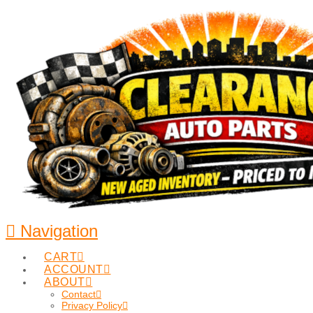
Navigation
CART
ACCOUNT
ABOUT
Contact
Privacy Policy