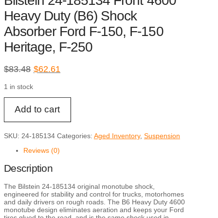
Bilstein 24-185134 Front 4600
Heavy Duty (B6) Shock
Absorber Ford F-150, F-150
Heritage, F-250
Original
Current
$
83.48
$
62.61
price
price
1 in stock
was:
is:
$83.48.
$62.61.
Bilstein
Add to cart
24-
185134
Front
4600
SKU:
24-185134
Categories:
Aged Inventory
,
Suspension
Heavy
Duty
Reviews (0)
(B6)
Shock
Description
Absorber
Ford
F-
The Bilstein 24-185134 original monotube shock,
150,
engineered for stability and control for trucks, motorhomes
F-
and daily drivers on rough roads. The B6 Heavy Duty 4600
150
monotube design eliminates aeration and keeps your Ford
Heritage,
tires glued to the road, and is the same shock used in