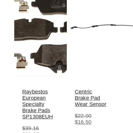
Raybestos
Centric
European
Brake Pad
Specialty
Wear Sensor
Brake Pads
$
22.00
SP1308EUH
Original
Current
$
16.50
price
price
$
39.16