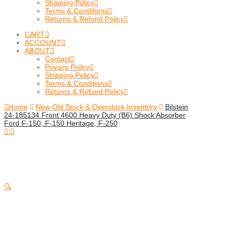
Shipping Policy
Terms & Conditions
Returns & Refund Policy
CART
ACCOUNT
ABOUT
Contact
Privacy Policy
Shipping Policy
Terms & Conditions
Returns & Refund Policy
Home
New Old Stock & Overstock Inventory
Bilstein
24-185134 Front 4600 Heavy Duty (B6) Shock Absorber
Ford F-150, F-150 Heritage, F-250
🔍