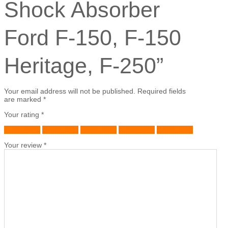
Shock Absorber
Ford F-150, F-150
Heritage, F-250”
Your email address will not be published.
Required fields
are marked
*
Your rating
*
1 of 5 stars
2 of 5 stars
3 of 5 stars
4 of 5 stars
5 of 5 stars
Your review
*