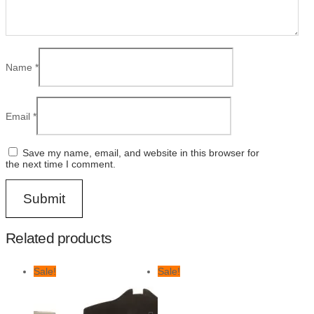
Name
*
Email
*
Save my name, email, and website in this browser for
the next time I comment.
Related products
Sale!
Sale!