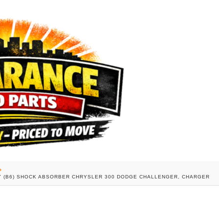
UTY (B6) SHOCK ABSORBER CHRYSLER 300 DODGE CHALLENGER, CHARGER