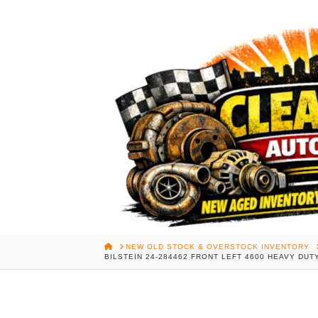
HOME
NEW OLD STOCK & OVERSTOCK INVENTORY
BILSTEIN 24-284462 FRONT LEFT 4600 HEAVY D