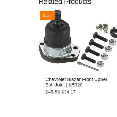
Related Products
Sale!
Chevrolet Blazer Front Upper
Ball Joint | K5320
Original
Current
$
45.56
$
34.17
price
price
was:
is:
$45.56.
$34.17.