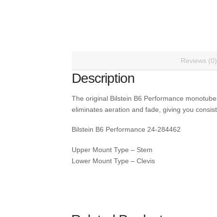
Reviews (0)
Description
The original Bilstein B6 Performance monotube
eliminates aeration and fade, giving you consist
Bilstein B6 Performance 24-284462
Upper Mount Type – Stem
Lower Mount Type – Clevis