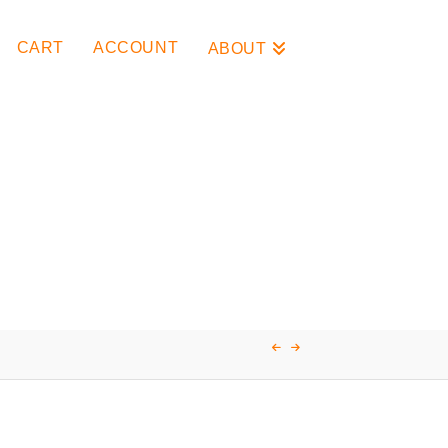
CART
ACCOUNT
ABOUT