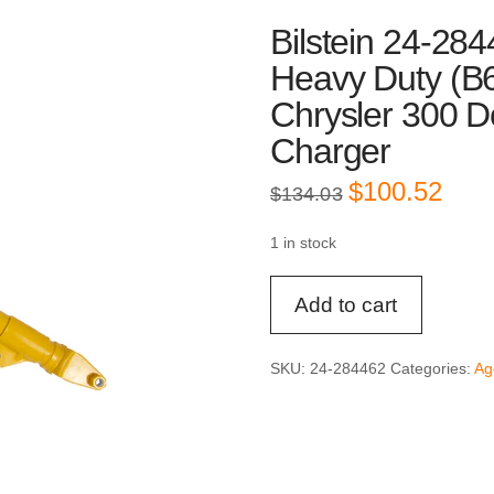
Bilstein 24-284
Heavy Duty (B
Chrysler 300 D
Charger
Original
Curre
$
100.52
$
134.03
price
price
was:
is:
$134.03.
$100.
1 in stock
Bilstein
Add to cart
24-
284462
Front
SKU:
24-284462
Categories:
Ag
Left
4600
Heavy
Duty
(B6)