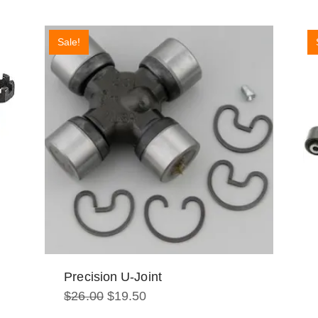
Sale!
Precision U-Joint
Original
Current
$
26.00
$
19.50
price
price