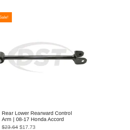
Sale!
Rear Lower Rearward Control
Arm | 08-17 Honda Accord
Original
Current
$
23.64
$
17.73