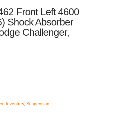
462 Front Left 4600
6) Shock Absorber
odge Challenger,
nt
52.
ed Inventory
,
Suspension