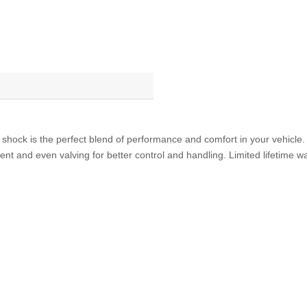
Shock
Absorber
Chrysler
300
Dodge
Challenger,
Charger
quantity
 shock is the perfect blend of performance and comfort in your vehicl
ent and even valving for better control and handling. Limited lifetime 