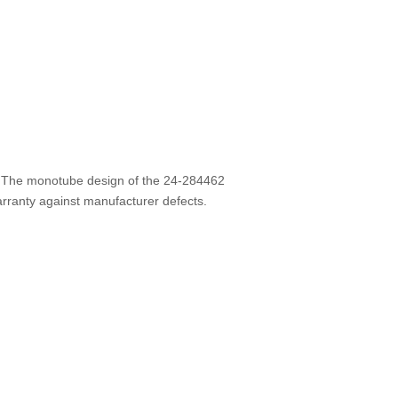
e. The monotube design of the 24-284462
warranty against manufacturer defects.