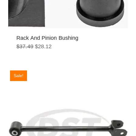
Rack And Pinion Bushing
Original
Current
$
37.49
$
28.12
price
price
was:
is:
$37.49.
$28.12.
Sale!