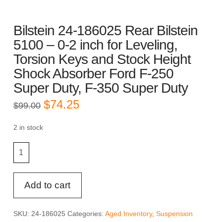
Bilstein 24-186025 Rear Bilstein
5100 – 0-2 inch for Leveling,
Torsion Keys and Stock Height
Shock Absorber Ford F-250
Super Duty, F-350 Super Duty
Original
Current
$
74.25
$
99.00
price
price
was:
is:
$99.00.
$74.25.
2 in stock
Bilstein
24-
186025
Rear
Add to cart
Bilstein
5100
SKU:
24-186025
Categories:
Aged Inventory
,
Suspension
-