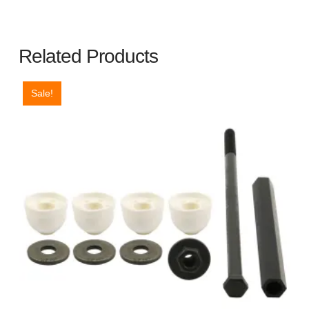
Duty
quantity
Related Products
Sale!