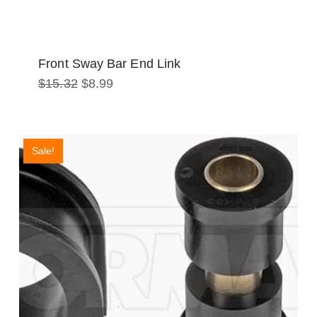
Front Sway Bar End Link
Original
Current
$
15.32
$
8.99
price
price
was:
is:
$15.32.
$8.99.
Sale!