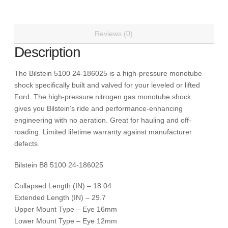
0-
2
inch
Reviews (0)
for
Description
Leveling,
Torsion
The Bilstein 5100 24-186025 is a high-pressure monotube
Keys
shock specifically built and valved for your leveled or lifted
and
Ford. The high-pressure nitrogen gas monotube shock
Stock
gives you Bilstein’s ride and performance-enhancing
Height
engineering with no aeration. Great for hauling and off-
Shock
roading. Limited lifetime warranty against manufacturer
Absorber
defects.
Ford
F-
Bilstein B8 5100 24-186025
250
Super
Collapsed Length (IN) – 18.04
Duty,
Extended Length (IN) – 29.7
F-
Upper Mount Type – Eye 16mm
350
Lower Mount Type – Eye 12mm
Super