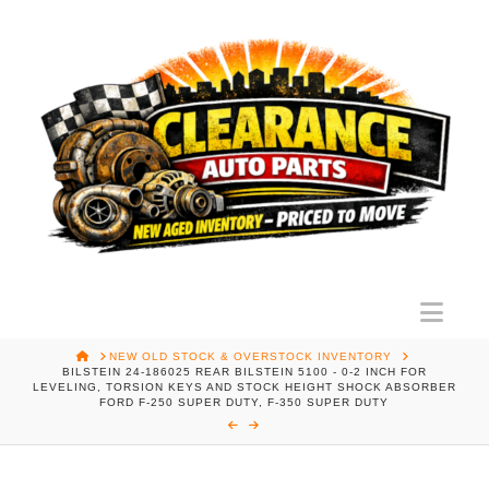
Nav
HOME
NEW OLD STOCK & OVERSTOCK INVENTORY
BILSTEIN 24-186025 REAR BILSTEIN 5100 - 0-2 INCH FOR
LEVELING, TORSION KEYS AND STOCK HEIGHT SHOCK ABSORBER
FORD F-250 SUPER DUTY, F-350 SUPER DUTY