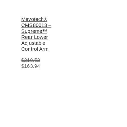
Mevotech®
CMS80013 –
Supreme™
Rear Lower
Adjustable
Control Arm
$
218.52
Original
Current
$
163.94
price
price
was:
is:
$218.52.
$163.94.