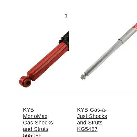
KYB
KYB Gas-a-
MonoMax
Just Shocks
Gas Shocks
and Struts
and Struts
KG5487
565085