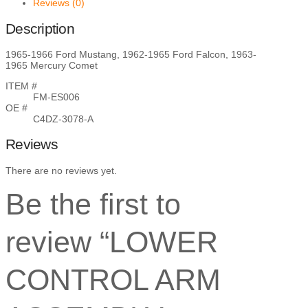
Reviews (0)
Description
1965-1966 Ford Mustang, 1962-1965 Ford Falcon, 1963-
1965 Mercury Comet
ITEM #
FM-ES006
OE #
C4DZ-3078-A
Reviews
There are no reviews yet.
Be the first to
review “LOWER
CONTROL ARM