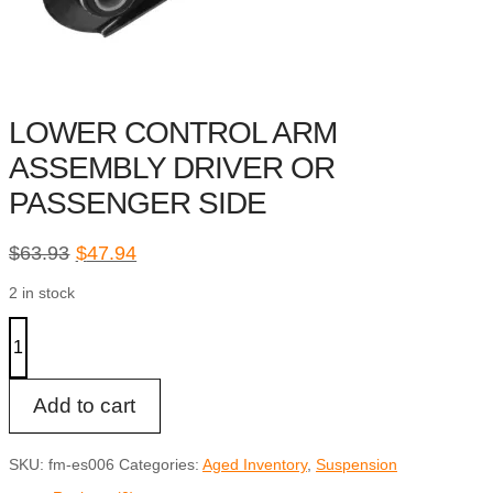
LOWER CONTROL ARM
ASSEMBLY DRIVER OR
PASSENGER SIDE
Original
Current
$
63.93
$
47.94
price
price
2 in stock
was:
is:
$63.93.
$47.94.
LOWER
CONTROL
ARM
ASSEMBLY
DRIVER
Add to cart
OR
PASSENGER
SIDE
SKU:
fm-es006
Categories:
Aged Inventory
,
Suspension
quantity