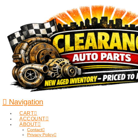
Navigation
CART
ACCOUNT
ABOUT
Contact
Privacy Policy