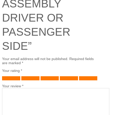
ASSEMBLY
DRIVER OR
PASSENGER
SIDE”
Your email address will not be published.
Required fields
are marked
*
Your rating
*
1 of 5 stars
2 of 5 stars
3 of 5 stars
4 of 5 stars
5 of 5 stars
Your review
*