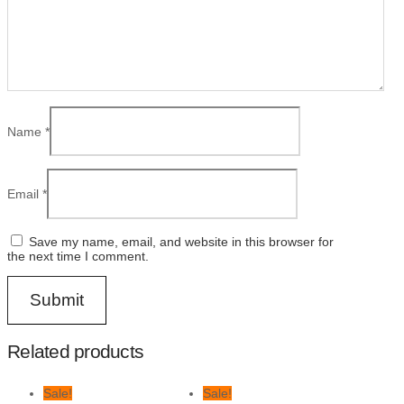
Name
*
Email
*
Save my name, email, and website in this browser for
the next time I comment.
Related products
Sale!
Sale!