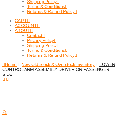
Shipping Policy
Terms & Conditions
Returns & Refund Policy
CART
ACCOUNT
ABOUT
Contact
Privacy Policy
Shipping Policy
Terms & Conditions
Returns & Refund Policy
Home
New Old Stock & Overstock Inventory
LOWER
CONTROL ARM ASSEMBLY DRIVER OR PASSENGER
SIDE
🔍