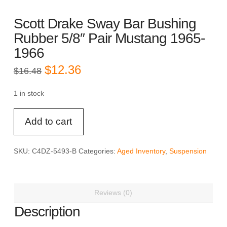
Scott Drake Sway Bar Bushing
Rubber 5/8″ Pair Mustang 1965-
1966
Original
Current
$
12.36
$
16.48
price
price
was:
is:
$16.48.
$12.36.
1 in stock
Scott
Add to cart
Drake
Sway
Bar
SKU:
C4DZ-5493-B
Categories:
Aged Inventory
,
Suspension
Bushing
Rubber
5/8"
Reviews (0)
Pair
Mustang
Description
1965-