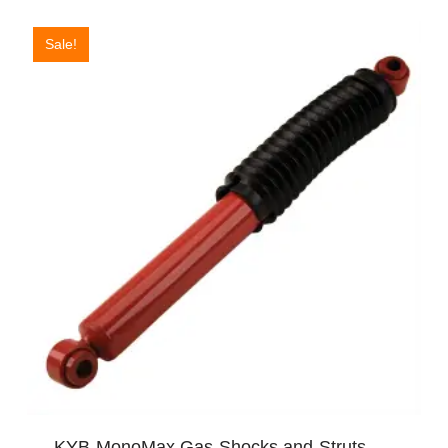
Sale!
KYB MonoMax Gas Shocks and Struts