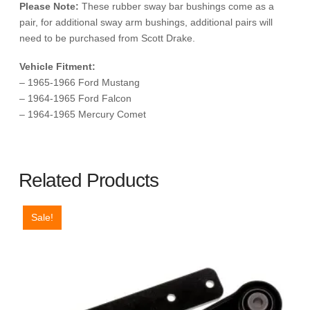
Please Note:
These rubber sway bar bushings come as a
pair, for additional sway arm bushings, additional pairs will
need to be purchased from Scott Drake.
Vehicle Fitment:
– 1965-1966 Ford Mustang
– 1964-1965 Ford Falcon
– 1964-1965 Mercury Comet
Related Products
Sale!