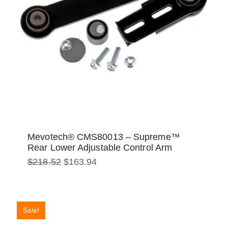
Mevotech® CMS80013 – Supreme™
Rear Lower Adjustable Control Arm
Original
Current
$
218.52
$
163.94
price
price
was:
is:
$218.52.
$163.94.
Sale!