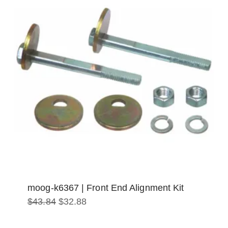
moog-k6367 | Front End Alignment Kit
Original
Current
$
43.84
$
32.88
price
price
was:
is:
$43.84.
$32.88.