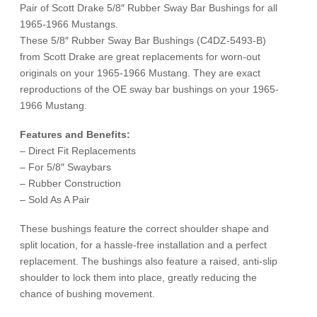
1966
Pair of Scott Drake 5/8″ Rubber Sway Bar Bushings for all
quantity
1965-1966 Mustangs.
These 5/8″ Rubber Sway Bar Bushings (C4DZ-5493-B)
from Scott Drake are great replacements for worn-out
originals on your 1965-1966 Mustang. They are exact
reproductions of the OE sway bar bushings on your 1965-
1966 Mustang.
Features and Benefits:
– Direct Fit Replacements
– For 5/8″ Swaybars
– Rubber Construction
– Sold As A Pair
These bushings feature the correct shoulder shape and
split location, for a hassle-free installation and a perfect
replacement. The bushings also feature a raised, anti-slip
shoulder to lock them into place, greatly reducing the
chance of bushing movement.