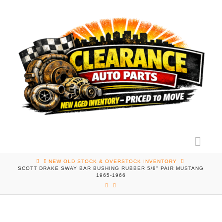
Nav
HOME
NEW OLD STOCK & OVERSTOCK INVENTORY
SCOTT DRAKE SWAY BAR BUSHING RUBBER 5/8" PAIR MUSTANG
1965-1966