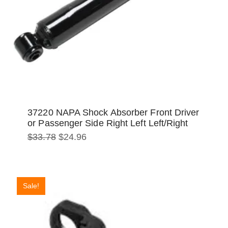
37220 NAPA Shock Absorber Front Driver
or Passenger Side Right Left Left/Right
Original
Current
$
33.78
$
24.96
price
price
was:
is:
$33.78.
$24.96.
Sale!