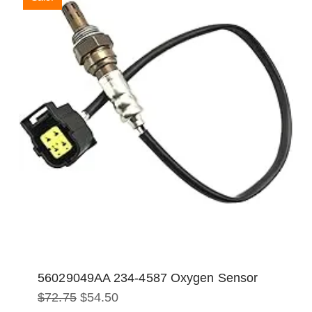
56029049AA 234-4587 Oxygen Sensor
Original
Current
$
72.75
$
54.50
price
price