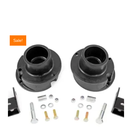
Sale!