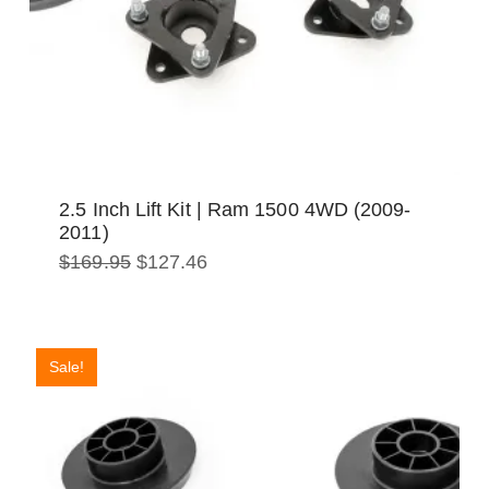
2.5 Inch Lift Kit | Ram 1500 4WD (2009-
2011)
Original
Current
$
169.95
$
127.46
price
price
was:
is:
$169.95.
$127.46.
Sale!