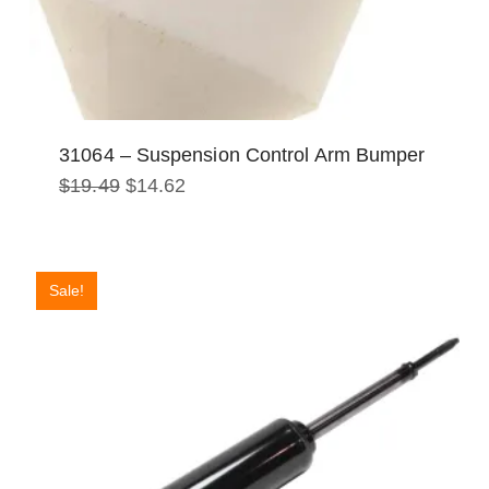
31064 – Suspension Control Arm Bumper
Original
Current
$
19.49
$
14.62
price
price
was:
is:
$19.49.
$14.62.
Sale!