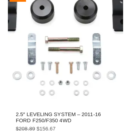
2.5″ LEVELING SYSTEM – 2011-16
FORD F250/F350 4WD
Original
Current
$
208.89
$
156.67