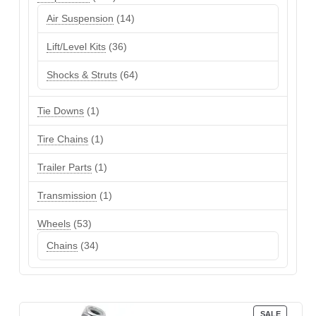
products
14
Air Suspension
14
products
36
Lift/Level Kits
36
products
64
Shocks & Struts
64
products
1
Tie Downs
1
product
1
Tire Chains
1
product
1
Trailer Parts
1
product
1
Transmission
1
product
53
Wheels
53
products
34
Chains
34
products
PRODUC
SALE