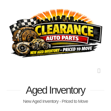
Nav
Aged Inventory
New Aged Inventory - Priced to Move