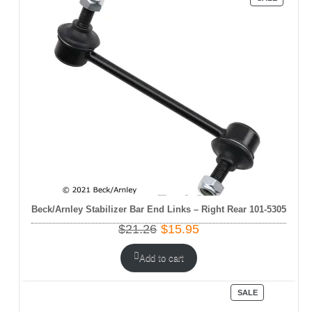
ON
SALE
Beck/Arnley Stabilizer Bar End Links – Right Rear 101-5305
Original
Current
$
21.26
$
15.95
price
price
was:
is:
Add to cart
$21.26.
$15.95.
PRODUCT
SALE
ON