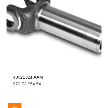
40021321 AAM
Original
Current
$
72.73
$
54.54
price
price
was:
is:
$72.73.
$54.54.
Sale!