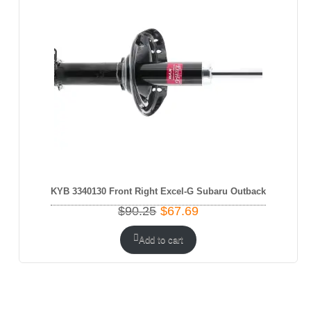
SALE
KYB 3340130 Front Right Excel-G Subaru Outback
Original
Current
$
90.25
$
67.69
price
price
was:
is:
Add to cart
$90.25.
$67.69.