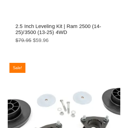
2.5 Inch Leveling Kit | Ram 2500 (14-
25)/3500 (13-25) 4WD
Original
Current
$
79.95
$
59.96
price
price
was:
is:
$79.95.
$59.96.
Sale!