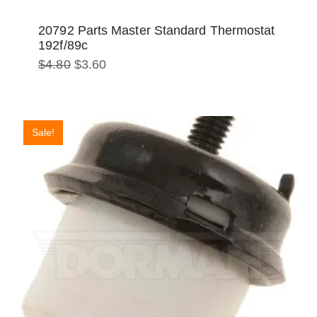
20792 Parts Master Standard Thermostat
192f/89c
Original
Current
$
4.80
$
3.60
price
price
was:
is:
$4.80.
$3.60.
Sale!