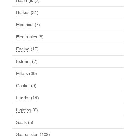
Bearings
2
products
31
Brakes
31
products
7
Electrical
7
products
8
Electronics
8
products
17
Engine
17
products
7
Exterior
7
products
30
Filters
30
products
9
Gasket
9
products
19
Interior
19
products
8
Lighting
8
products
5
Seals
5
products
409
Suspension
409