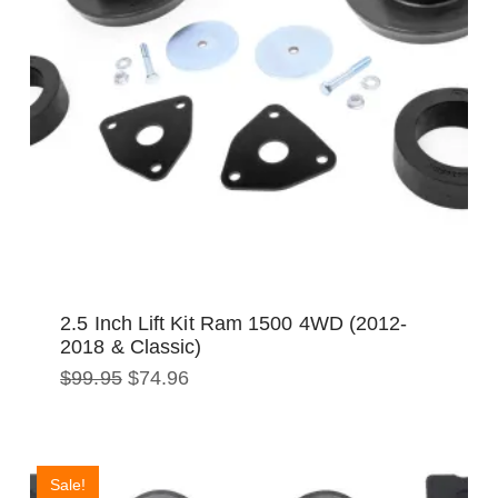
2.5 Inch Lift Kit Ram 1500 4WD (2012-
2018 & Classic)
Original
Current
$
99.95
$
74.96
price
price
was:
is:
$99.95.
$74.96.
Sale!